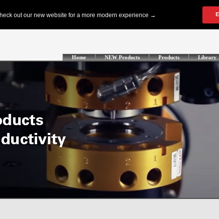
Home
NEW Products
Products
Library