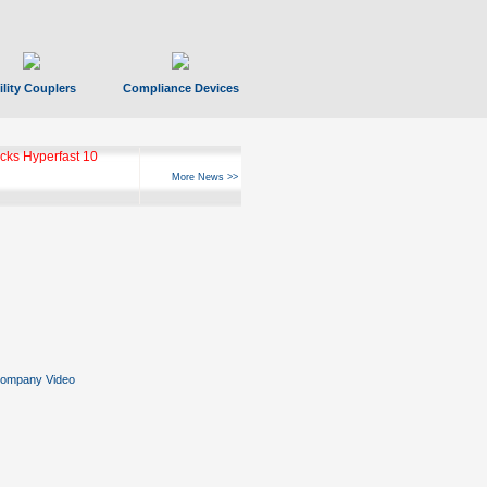
ility Couplers
Compliance Devices
ks Hyperfast 10
More News >>