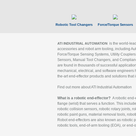
Robotic Tool Changers
Force/Torque Sensors
is the world-le
ATI INDUSTRIAL AUTOMATION
accessories and robot arm tooling, including Au
Force/Torque Sensing Systems, Utility Couplers
Sensors, Manual Tool Changers, and Compliance
are found in thousands of successful applicatio
mechanical, electrical, and software engineers h
the-art end-effector products and solutions that 
Find out more about ATI Industrial Automation
What is a robotic end-effector?
A robotic end-e
flange (wrist) that serves a function. This includ
robotic collision sensors, robotic rotary joints, 
robotic paint guns, material removal tools, robot
Robot end-effectors are also known as robotic pe
robotic tools, end-of-arm tooling (EOA), or end-