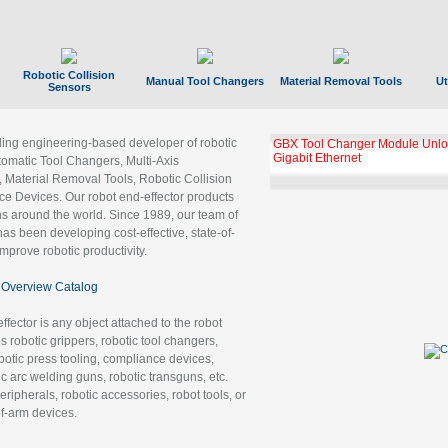
Robotic Collision
Manual Tool Changers
Material Removal Tools
Ut
Sensors
ading engineering-based developer of robotic
GBX Tool Changer Module Unloc
Gigabit Ethernet
tomatic Tool Changers, Multi-Axis
, Material Removal Tools, Robotic Collision
 Devices. Our robot end-effector products
ns around the world. Since 1989, our team of
as been developing cost-effective, state-of-
improve robotic productivity.
Overview Catalog
ffector is any object attached to the robot
es robotic grippers, robotic tool changers,
robotic press tooling, compliance devices,
ic arc welding guns, robotic transguns, etc.
ripherals, robotic accessories, robot tools, or
of-arm devices.