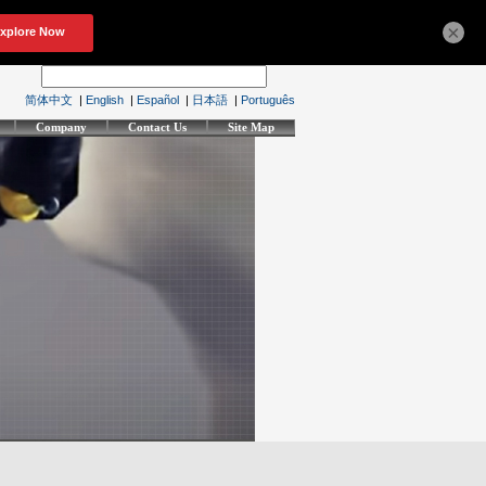
×
简体中文
|
English
|
Español
|
日本語
|
Português
Company
Contact Us
Site Map