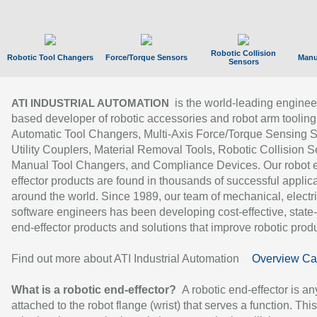
Robotic Collision
Robotic Tool Changers
Force/Torque Sensors
Manu
Sensors
is the world-leading enginee
ATI INDUSTRIAL AUTOMATION
based developer of robotic accessories and robot arm tooling
Automatic Tool Changers, Multi-Axis Force/Torque Sensing 
Utility Couplers, Material Removal Tools, Robotic Collision S
Manual Tool Changers, and Compliance Devices. Our robot 
effector products are found in thousands of successful applic
around the world. Since 1989, our team of mechanical, electri
software engineers has been developing cost-effective, state-
end-effector products and solutions that improve robotic produc
Find out more about ATI Industrial Automation
Overview Ca
What is a robotic end-effector?
A robotic end-effector is an
attached to the robot flange (wrist) that serves a function. Thi