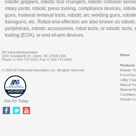
robotic grippers, robotic tool changers, robotic collision senso
rotary joints, robotic press tooling, compliance devices, roboti
guns, material removal tools, robotic arc welding guns, roboti
transguns, etc. Robot end-effectors are also known as robotic
peripherals, robotic accessories, robot tools, or robotic tools,
tooling (EOA), or end-of-arm devices.
ATI Industrial Automation
Home
1031 Goodworth Dr. | Apex, NC 27539 USA
Phone:+1 919-772-0115 | Fax:+1 919-772-8259
Products
© 2026 ATI Industrial Automation, Inc. All rights reserved.
Robotic T
Force/Tor
Utility Cou
Manual To
Material R
Complianc
Robotic Co
Join A3 Today