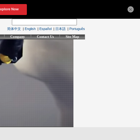
×
简体中文
|
English
|
Español
|
日本語
|
Português
Company
Contact Us
Site Map