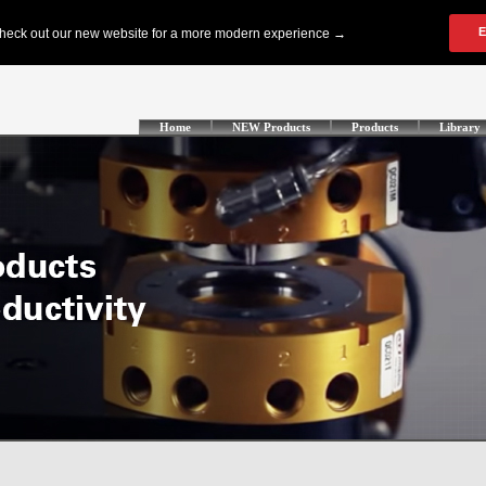
Home
NEW Products
Products
Library