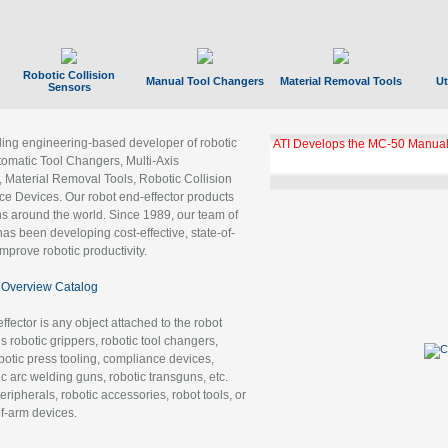
Robotic Collision
Manual Tool Changers
Material Removal Tools
Ut
Sensors
ading engineering-based developer of robotic
ATI Develops the MC-50 Manual
tomatic Tool Changers, Multi-Axis
, Material Removal Tools, Robotic Collision
 Devices. Our robot end-effector products
ns around the world. Since 1989, our team of
as been developing cost-effective, state-of-
improve robotic productivity.
Overview Catalog
ffector is any object attached to the robot
es robotic grippers, robotic tool changers,
robotic press tooling, compliance devices,
ic arc welding guns, robotic transguns, etc.
ripherals, robotic accessories, robot tools, or
of-arm devices.