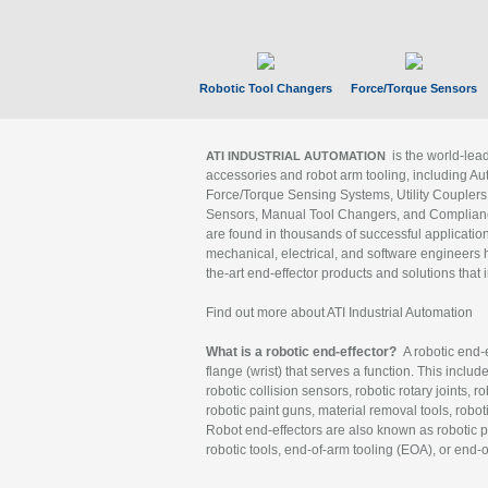
Robotic Tool Changers
Force/Torque Sensors
is the world-le
ATI INDUSTRIAL AUTOMATION
accessories and robot arm tooling, including Au
Force/Torque Sensing Systems, Utility Couplers
Sensors, Manual Tool Changers, and Compliance
are found in thousands of successful applicatio
mechanical, electrical, and software engineers h
the-art end-effector products and solutions that 
Find out more about ATI Industrial Automation
What is a robotic end-effector?
A robotic end-e
flange (wrist) that serves a function. This includ
robotic collision sensors, robotic rotary joints, 
robotic paint guns, material removal tools, robot
Robot end-effectors are also known as robotic pe
robotic tools, end-of-arm tooling (EOA), or end-