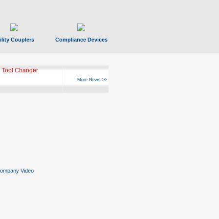
ility Couplers
Compliance Devices
 Tool Changer
More News >>