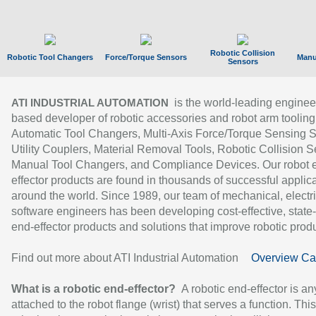
Robotic Collision
Robotic Tool Changers
Force/Torque Sensors
Manu
Sensors
is the world-leading enginee
ATI INDUSTRIAL AUTOMATION
based developer of robotic accessories and robot arm tooling
Automatic Tool Changers, Multi-Axis Force/Torque Sensing 
Utility Couplers, Material Removal Tools, Robotic Collision S
Manual Tool Changers, and Compliance Devices. Our robot 
effector products are found in thousands of successful applic
around the world. Since 1989, our team of mechanical, electri
software engineers has been developing cost-effective, state-
end-effector products and solutions that improve robotic produc
Find out more about ATI Industrial Automation
Overview Ca
What is a robotic end-effector?
A robotic end-effector is an
attached to the robot flange (wrist) that serves a function. Thi