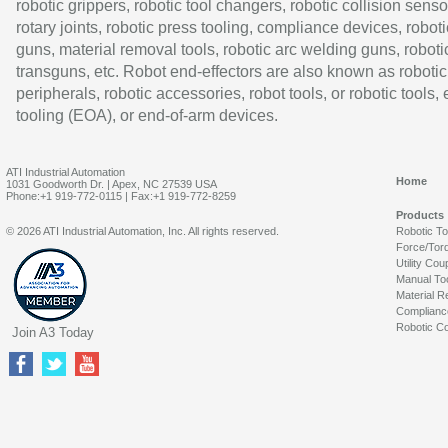
robotic grippers, robotic tool changers, robotic collision senso
rotary joints, robotic press tooling, compliance devices, roboti
guns, material removal tools, robotic arc welding guns, roboti
transguns, etc. Robot end-effectors are also known as robotic
peripherals, robotic accessories, robot tools, or robotic tools,
tooling (EOA), or end-of-arm devices.
ATI Industrial Automation
Home
1031 Goodworth Dr. | Apex, NC 27539 USA
Phone:+1 919-772-0115 | Fax:+1 919-772-8259
Products
© 2026 ATI Industrial Automation, Inc. All rights reserved.
Robotic T
Force/Tor
Utility Cou
Manual To
Material R
Complianc
Robotic Co
Join A3 Today