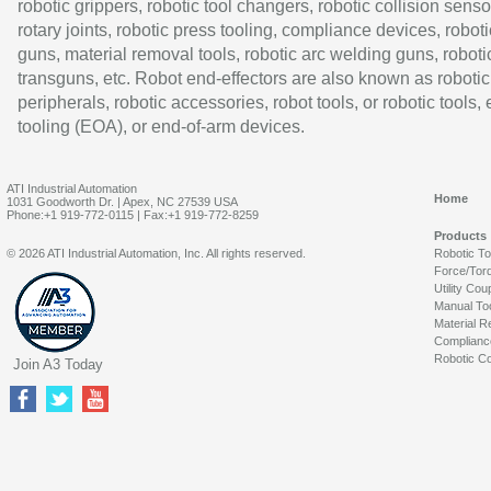
robotic grippers, robotic tool changers, robotic collision senso
rotary joints, robotic press tooling, compliance devices, roboti
guns, material removal tools, robotic arc welding guns, roboti
transguns, etc. Robot end-effectors are also known as robotic
peripherals, robotic accessories, robot tools, or robotic tools,
tooling (EOA), or end-of-arm devices.
ATI Industrial Automation
Home
1031 Goodworth Dr. | Apex, NC 27539 USA
Phone:+1 919-772-0115 | Fax:+1 919-772-8259
Products
© 2026 ATI Industrial Automation, Inc. All rights reserved.
Robotic T
Force/Tor
Utility Cou
Manual To
Material R
Complianc
Robotic Co
Join A3 Today