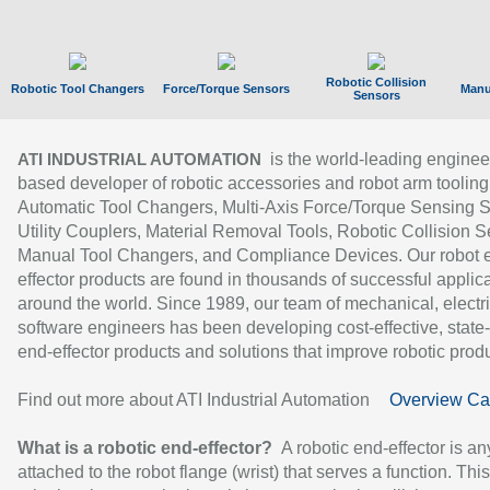
Robotic Collision
Robotic Tool Changers
Force/Torque Sensors
Manu
Sensors
is the world-leading enginee
ATI INDUSTRIAL AUTOMATION
based developer of robotic accessories and robot arm tooling
Automatic Tool Changers, Multi-Axis Force/Torque Sensing 
Utility Couplers, Material Removal Tools, Robotic Collision S
Manual Tool Changers, and Compliance Devices. Our robot 
effector products are found in thousands of successful applic
around the world. Since 1989, our team of mechanical, electri
software engineers has been developing cost-effective, state-
end-effector products and solutions that improve robotic produc
Find out more about ATI Industrial Automation
Overview Ca
What is a robotic end-effector?
A robotic end-effector is an
attached to the robot flange (wrist) that serves a function. Thi