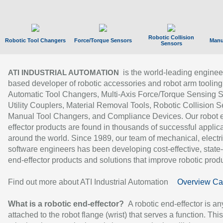
Robotic Collision
Robotic Tool Changers
Force/Torque Sensors
Manu
Sensors
is the world-leading enginee
ATI INDUSTRIAL AUTOMATION
based developer of robotic accessories and robot arm tooling
Automatic Tool Changers, Multi-Axis Force/Torque Sensing 
Utility Couplers, Material Removal Tools, Robotic Collision S
Manual Tool Changers, and Compliance Devices. Our robot 
effector products are found in thousands of successful applic
around the world. Since 1989, our team of mechanical, electri
software engineers has been developing cost-effective, state-
end-effector products and solutions that improve robotic produc
Find out more about ATI Industrial Automation
Overview Ca
What is a robotic end-effector?
A robotic end-effector is an
attached to the robot flange (wrist) that serves a function. Thi