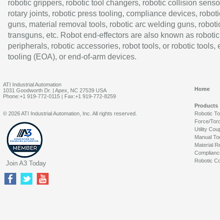
robotic grippers, robotic tool changers, robotic collision senso
rotary joints, robotic press tooling, compliance devices, roboti
guns, material removal tools, robotic arc welding guns, roboti
transguns, etc. Robot end-effectors are also known as robotic
peripherals, robotic accessories, robot tools, or robotic tools,
tooling (EOA), or end-of-arm devices.
ATI Industrial Automation
Home
1031 Goodworth Dr. | Apex, NC 27539 USA
Phone:+1 919-772-0115 | Fax:+1 919-772-8259
Products
© 2026 ATI Industrial Automation, Inc. All rights reserved.
Robotic T
Force/Tor
Utility Cou
Manual To
Material R
Complianc
Robotic Co
Join A3 Today