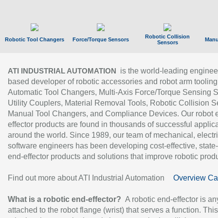
Robotic Collision
Robotic Tool Changers
Force/Torque Sensors
Manu
Sensors
is the world-leading enginee
ATI INDUSTRIAL AUTOMATION
based developer of robotic accessories and robot arm tooling
Automatic Tool Changers, Multi-Axis Force/Torque Sensing 
Utility Couplers, Material Removal Tools, Robotic Collision S
Manual Tool Changers, and Compliance Devices. Our robot 
effector products are found in thousands of successful applic
around the world. Since 1989, our team of mechanical, electri
software engineers has been developing cost-effective, state-
end-effector products and solutions that improve robotic produc
Find out more about ATI Industrial Automation
Overview Ca
What is a robotic end-effector?
A robotic end-effector is an
attached to the robot flange (wrist) that serves a function. Thi