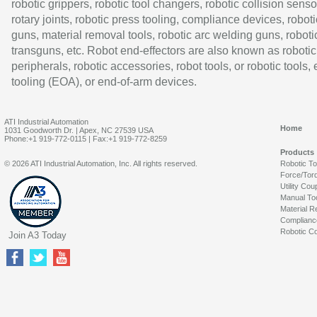
robotic grippers, robotic tool changers, robotic collision senso
rotary joints, robotic press tooling, compliance devices, roboti
guns, material removal tools, robotic arc welding guns, roboti
transguns, etc. Robot end-effectors are also known as robotic
peripherals, robotic accessories, robot tools, or robotic tools,
tooling (EOA), or end-of-arm devices.
ATI Industrial Automation
Home
1031 Goodworth Dr. | Apex, NC 27539 USA
Phone:+1 919-772-0115 | Fax:+1 919-772-8259
Products
© 2026 ATI Industrial Automation, Inc. All rights reserved.
Robotic T
Force/Tor
Utility Cou
Manual To
Material R
Complianc
Robotic Co
Join A3 Today