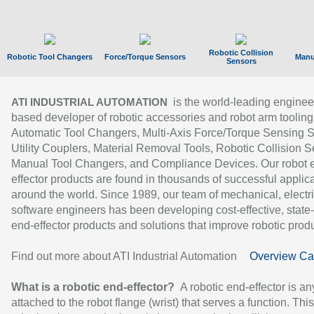
Robotic Collision
Robotic Tool Changers
Force/Torque Sensors
Manu
Sensors
is the world-leading enginee
ATI INDUSTRIAL AUTOMATION
based developer of robotic accessories and robot arm tooling
Automatic Tool Changers, Multi-Axis Force/Torque Sensing 
Utility Couplers, Material Removal Tools, Robotic Collision S
Manual Tool Changers, and Compliance Devices. Our robot 
effector products are found in thousands of successful applic
around the world. Since 1989, our team of mechanical, electri
software engineers has been developing cost-effective, state-
end-effector products and solutions that improve robotic produc
Find out more about ATI Industrial Automation
Overview Ca
What is a robotic end-effector?
A robotic end-effector is an
attached to the robot flange (wrist) that serves a function. Thi