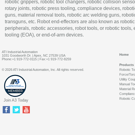
robotic grippers, robotic tool changers, robotic collision senso
rotary joints, robotic press tooling, compliance devices, roboti
guns, material removal tools, robotic arc welding guns, roboti
transguns, etc. Robot end-effectors are also known as robotic
peripherals, robotic accessories, robot tools, or robotic tools,
tooling (EOA), or end-of-arm devices.
ATI Industrial Automation
Home
1031 Goodworth Dr. | Apex, NC 27539 USA
Phone:+1 919-772-0115 | Fax:+1 919-772-8259
Products
© 2026 ATI Industrial Automation, Inc. All rights reserved.
Robotic T
Force/Tor
Utility Cou
Manual To
Material R
Complianc
Robotic Co
Join A3 Today