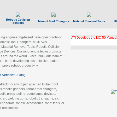
Robotic Collision
Manual Tool Changers
Material Removal Tools
Ut
Sensors
ading engineering-based developer of robotic
ATI Develops the MC-50 Manual
tomatic Tool Changers, Multi-Axis
, Material Removal Tools, Robotic Collision
 Devices. Our robot end-effector products
ns around the world. Since 1989, our team of
as been developing cost-effective, state-of-
improve robotic productivity.
Overview Catalog
ffector is any object attached to the robot
es robotic grippers, robotic tool changers,
robotic press tooling, compliance devices,
ic arc welding guns, robotic transguns, etc.
ripherals, robotic accessories, robot tools, or
of-arm devices.