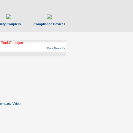
ility Couplers
Compliance Devices
 Tool Changer
More News >>