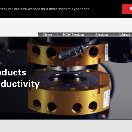
Home
NEW Products
Products
Library