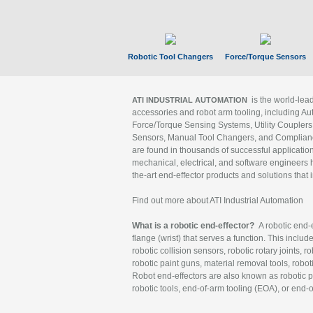
Robotic Tool Changers
Force/Torque Sensors
is the world-le
ATI INDUSTRIAL AUTOMATION
accessories and robot arm tooling, including Au
Force/Torque Sensing Systems, Utility Couplers
Sensors, Manual Tool Changers, and Compliance
are found in thousands of successful applicatio
mechanical, electrical, and software engineers h
the-art end-effector products and solutions that 
Find out more about ATI Industrial Automation
What is a robotic end-effector?
A robotic end-e
flange (wrist) that serves a function. This includ
robotic collision sensors, robotic rotary joints, 
robotic paint guns, material removal tools, robot
Robot end-effectors are also known as robotic pe
robotic tools, end-of-arm tooling (EOA), or end-