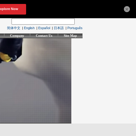
×
简体中文
|
English
|
Español
|
日本語
|
Português
Company
Contact Us
Site Map