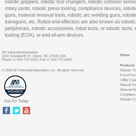
robotic grippers, robotic tool changers, robotic collision senso
rotary joints, robotic press tooling, compliance devices, roboti
guns, material removal tools, robotic arc welding guns, roboti
transguns, etc. Robot end-effectors are also known as robotic
peripherals, robotic accessories, robot tools, or robotic tools,
tooling (EOA), or end-of-arm devices.
ATI Industrial Automation
Home
1031 Goodworth Dr. | Apex, NC 27539 USA
Phone:+1 919-772-0115 | Fax:+1 919-772-8259
Products
© 2026 ATI Industrial Automation, Inc. All rights reserved.
Robotic T
Force/Tor
Utility Cou
Manual To
Material R
Complianc
Robotic Co
Join A3 Today