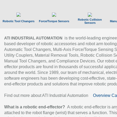
Robotic Collision
Robotic Tool Changers
Force/Torque Sensors
Manu
Sensors
is the world-leading enginee
ATI INDUSTRIAL AUTOMATION
based developer of robotic accessories and robot arm tooling
Automatic Tool Changers, Multi-Axis Force/Torque Sensing 
Utility Couplers, Material Removal Tools, Robotic Collision S
Manual Tool Changers, and Compliance Devices. Our robot 
effector products are found in thousands of successful applic
around the world. Since 1989, our team of mechanical, electri
software engineers has been developing cost-effective, state-
end-effector products and solutions that improve robotic produc
Find out more about ATI Industrial Automation
Overview Ca
What is a robotic end-effector?
A robotic end-effector is an
attached to the robot flange (wrist) that serves a function. Thi