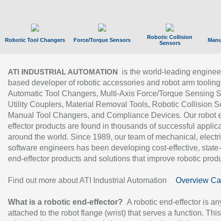
Robotic Collision
Robotic Tool Changers
Force/Torque Sensors
Manu
Sensors
is the world-leading enginee
ATI INDUSTRIAL AUTOMATION
based developer of robotic accessories and robot arm tooling
Automatic Tool Changers, Multi-Axis Force/Torque Sensing 
Utility Couplers, Material Removal Tools, Robotic Collision S
Manual Tool Changers, and Compliance Devices. Our robot 
effector products are found in thousands of successful applic
around the world. Since 1989, our team of mechanical, electri
software engineers has been developing cost-effective, state-
end-effector products and solutions that improve robotic produc
Find out more about ATI Industrial Automation
Overview Ca
What is a robotic end-effector?
A robotic end-effector is an
attached to the robot flange (wrist) that serves a function. Thi