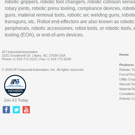
robotic grippers, robotic tool changers, robotic collision senso
rotary joints, robotic press tooling, compliance devices, roboti
guns, material removal tools, robotic arc welding guns, roboti
transguns, etc. Robot end-effectors are also known as robotic
peripherals, robotic accessories, robot tools, or robotic tools,
tooling (EOA), or end-of-arm devices.
ATI Industrial Automation
Home
1031 Goodworth Dr. | Apex, NC 27539 USA
Phone:+1 919-772-0115 | Fax:+1 919-772-8259
Products
© 2026 ATI Industrial Automation, Inc. All rights reserved.
Robotic T
Force/Tor
Utility Cou
Manual To
Material R
Complianc
Robotic Co
Join A3 Today