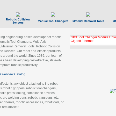
Robotic Collision
Manual Tool Changers
Material Removal Tools
Ut
Sensors
ading engineering-based developer of robotic
GBX Tool Changer Module Unloc
Gigabit Ethernet
tomatic Tool Changers, Multi-Axis
, Material Removal Tools, Robotic Collision
 Devices. Our robot end-effector products
ns around the world. Since 1989, our team of
as been developing cost-effective, state-of-
improve robotic productivity.
Overview Catalog
ffector is any object attached to the robot
es robotic grippers, robotic tool changers,
robotic press tooling, compliance devices,
ic arc welding guns, robotic transguns, etc.
ripherals, robotic accessories, robot tools, or
of-arm devices.