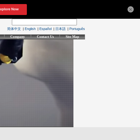
×
简体中文
|
English
|
Español
|
日本語
|
Português
Company
Contact Us
Site Map