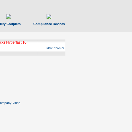
ility Couplers
Compliance Devices
ks Hyperfast 10
More News >>