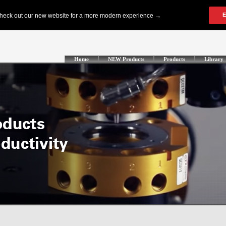
Home
NEW Products
Products
Library