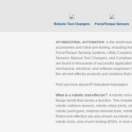
Robotic Tool Changers
Force/Torque Sensors
is the world-le
ATI INDUSTRIAL AUTOMATION
accessories and robot arm tooling, including Au
Force/Torque Sensing Systems, Utility Couplers
Sensors, Manual Tool Changers, and Compliance
are found in thousands of successful applicatio
mechanical, electrical, and software engineers h
the-art end-effector products and solutions that 
Find out more about ATI Industrial Automation
What is a robotic end-effector?
A robotic end-e
flange (wrist) that serves a function. This includ
robotic collision sensors, robotic rotary joints, 
robotic paint guns, material removal tools, robot
Robot end-effectors are also known as robotic pe
robotic tools, end-of-arm tooling (EOA), or end-