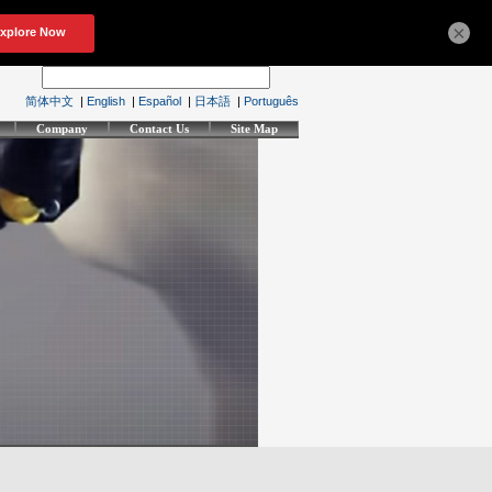
×
简体中文
|
English
|
Español
|
日本語
|
Português
Company
Contact Us
Site Map