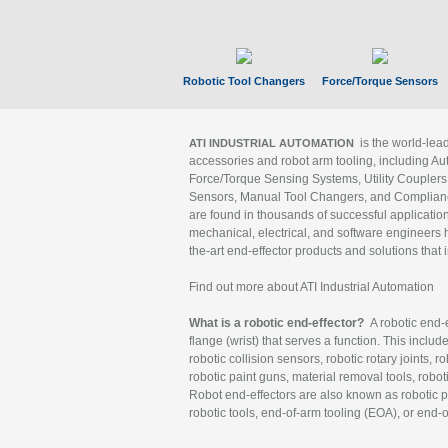
Robotic Tool Changers
Force/Torque Sensors
is the world-le
ATI INDUSTRIAL AUTOMATION
accessories and robot arm tooling, including Au
Force/Torque Sensing Systems, Utility Couplers
Sensors, Manual Tool Changers, and Compliance
are found in thousands of successful applicatio
mechanical, electrical, and software engineers h
the-art end-effector products and solutions that 
Find out more about ATI Industrial Automation
What is a robotic end-effector?
A robotic end-e
flange (wrist) that serves a function. This includ
robotic collision sensors, robotic rotary joints, 
robotic paint guns, material removal tools, robot
Robot end-effectors are also known as robotic pe
robotic tools, end-of-arm tooling (EOA), or end-