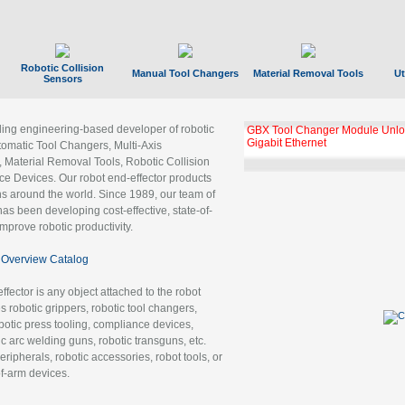
Robotic Collision
Manual Tool Changers
Material Removal Tools
Ut
Sensors
ading engineering-based developer of robotic
GBX Tool Changer Module Unloc
Gigabit Ethernet
tomatic Tool Changers, Multi-Axis
, Material Removal Tools, Robotic Collision
 Devices. Our robot end-effector products
ns around the world. Since 1989, our team of
as been developing cost-effective, state-of-
improve robotic productivity.
Overview Catalog
ffector is any object attached to the robot
es robotic grippers, robotic tool changers,
robotic press tooling, compliance devices,
ic arc welding guns, robotic transguns, etc.
ripherals, robotic accessories, robot tools, or
of-arm devices.