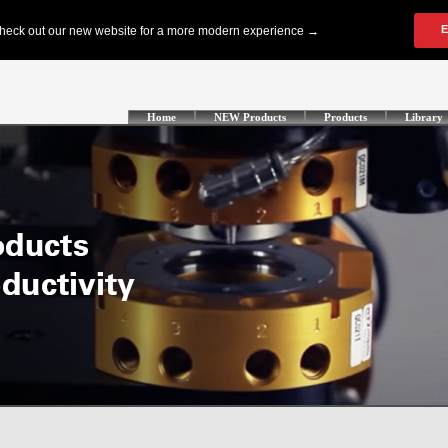
Home
NEW Products
Products
Library