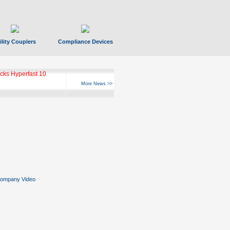
ility Couplers
Compliance Devices
ks Hyperfast 10
More News >>