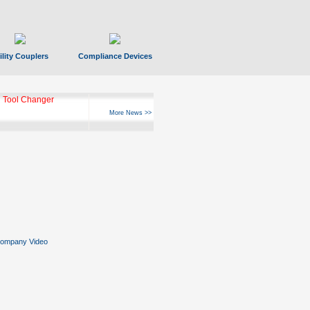
ility Couplers
Compliance Devices
 Tool Changer
More News >>