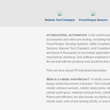
Robotic Tool Changers
Force/Torque Sensors
is the world-le
ATI INDUSTRIAL AUTOMATION
accessories and robot arm tooling, including Au
Force/Torque Sensing Systems, Utility Couplers
Sensors, Manual Tool Changers, and Compliance
are found in thousands of successful applicatio
mechanical, electrical, and software engineers h
the-art end-effector products and solutions that 
Find out more about ATI Industrial Automation
What is a robotic end-effector?
A robotic end-e
flange (wrist) that serves a function. This includ
robotic collision sensors, robotic rotary joints, 
robotic paint guns, material removal tools, robot
Robot end-effectors are also known as robotic pe
robotic tools, end-of-arm tooling (EOA), or end-