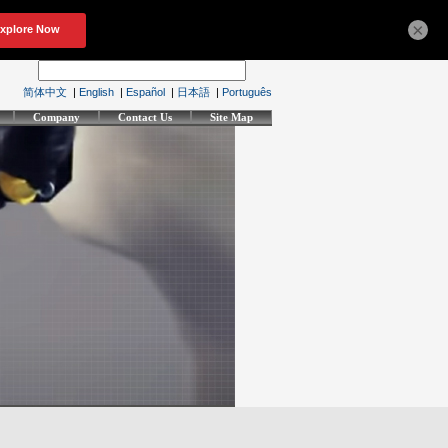
×
简体中文
|
English
|
Español
|
日本語
|
Português
Company
Contact Us
Site Map