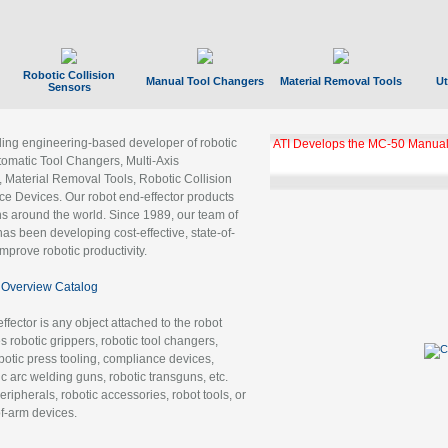
Robotic Collision
Manual Tool Changers
Material Removal Tools
Ut
Sensors
ading engineering-based developer of robotic
ATI Develops the MC-50 Manual
tomatic Tool Changers, Multi-Axis
, Material Removal Tools, Robotic Collision
 Devices. Our robot end-effector products
ns around the world. Since 1989, our team of
as been developing cost-effective, state-of-
improve robotic productivity.
Overview Catalog
ffector is any object attached to the robot
es robotic grippers, robotic tool changers,
robotic press tooling, compliance devices,
ic arc welding guns, robotic transguns, etc.
ripherals, robotic accessories, robot tools, or
of-arm devices.