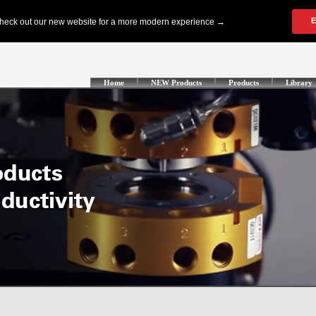
Home
NEW Products
Products
Library