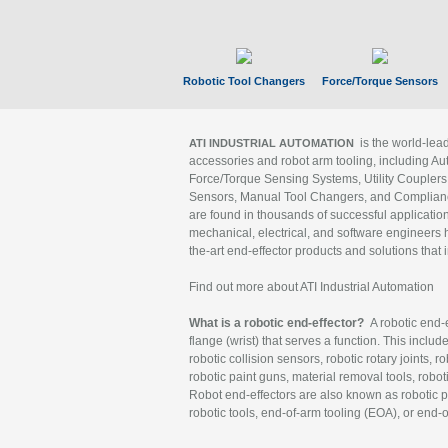
Robotic Tool Changers
Force/Torque Sensors
is the world-le
ATI INDUSTRIAL AUTOMATION
accessories and robot arm tooling, including Au
Force/Torque Sensing Systems, Utility Couplers
Sensors, Manual Tool Changers, and Compliance
are found in thousands of successful applicatio
mechanical, electrical, and software engineers h
the-art end-effector products and solutions that 
Find out more about ATI Industrial Automation
What is a robotic end-effector?
A robotic end-e
flange (wrist) that serves a function. This includ
robotic collision sensors, robotic rotary joints, 
robotic paint guns, material removal tools, robot
Robot end-effectors are also known as robotic pe
robotic tools, end-of-arm tooling (EOA), or end-