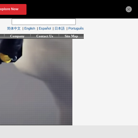
×
简体中文
|
English
|
Español
|
日本語
|
Português
Company
Contact Us
Site Map