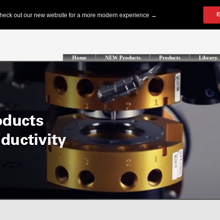
Home
NEW Products
Products
Library