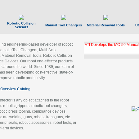
Robotic Collision
Manual Tool Changers
Material Removal Tools
Ut
Sensors
ading engineering-based developer of robotic
ATI Develops the MC-50 Manual
tomatic Tool Changers, Multi-Axis
, Material Removal Tools, Robotic Collision
 Devices. Our robot end-effector products
ns around the world. Since 1989, our team of
as been developing cost-effective, state-of-
improve robotic productivity.
Overview Catalog
ffector is any object attached to the robot
es robotic grippers, robotic tool changers,
robotic press tooling, compliance devices,
ic arc welding guns, robotic transguns, etc.
ripherals, robotic accessories, robot tools, or
of-arm devices.