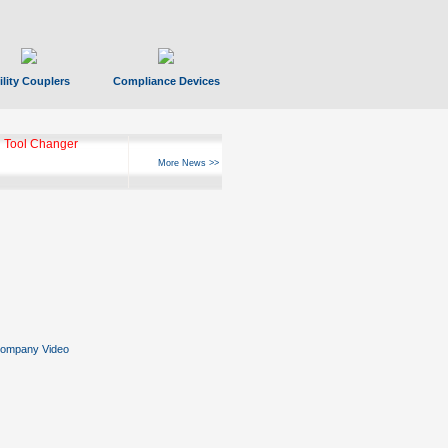
ility Couplers
Compliance Devices
 Tool Changer
More News >>