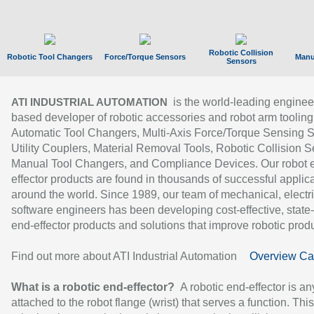
Robotic Collision
Robotic Tool Changers
Force/Torque Sensors
Manu
Sensors
is the world-leading enginee
ATI INDUSTRIAL AUTOMATION
based developer of robotic accessories and robot arm tooling
Automatic Tool Changers, Multi-Axis Force/Torque Sensing 
Utility Couplers, Material Removal Tools, Robotic Collision S
Manual Tool Changers, and Compliance Devices. Our robot 
effector products are found in thousands of successful applic
around the world. Since 1989, our team of mechanical, electri
software engineers has been developing cost-effective, state-
end-effector products and solutions that improve robotic produc
Find out more about ATI Industrial Automation
Overview Ca
What is a robotic end-effector?
A robotic end-effector is an
attached to the robot flange (wrist) that serves a function. Thi