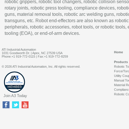
robotic grippers, robotic tool changers, robotic collision senso
rotary joints, robotic press tooling, compliance devices, roboti
guns, material removal tools, robotic arc welding guns, roboti
transguns, etc. Robot end-effectors are also known as robotic
peripherals, robotic accessories, robot tools, or robotic tools,
tooling (EOA), or end-of-arm devices.
ATI Industrial Automation
Home
1031 Goodworth Dr. | Apex, NC 27539 USA
Phone:+1 919-772-0115 | Fax:+1 919-772-8259
Products
© 2026 ATI Industrial Automation, Inc. All rights reserved.
Robotic T
Force/Tor
Utility Cou
Manual To
Material R
Complianc
Robotic Co
Join A3 Today