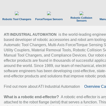
Robotic Collision
Robotic Tool Changers
Force/Torque Sensors
Manu
Sensors
is the world-leading enginee
ATI INDUSTRIAL AUTOMATION
based developer of robotic accessories and robot arm tooling
Automatic Tool Changers, Multi-Axis Force/Torque Sensing 
Utility Couplers, Material Removal Tools, Robotic Collision S
Manual Tool Changers, and Compliance Devices. Our robot 
effector products are found in thousands of successful applic
around the world. Since 1989, our team of mechanical, electri
software engineers has been developing cost-effective, state-
end-effector products and solutions that improve robotic produc
Find out more about ATI Industrial Automation
Overview Ca
What is a robotic end-effector?
A robotic end-effector is an
attached to the robot flange (wrist) that serves a function. Thi