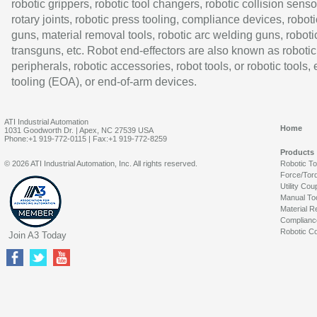
robotic grippers, robotic tool changers, robotic collision senso
rotary joints, robotic press tooling, compliance devices, roboti
guns, material removal tools, robotic arc welding guns, roboti
transguns, etc. Robot end-effectors are also known as robotic
peripherals, robotic accessories, robot tools, or robotic tools,
tooling (EOA), or end-of-arm devices.
ATI Industrial Automation
Home
1031 Goodworth Dr. | Apex, NC 27539 USA
Phone:+1 919-772-0115 | Fax:+1 919-772-8259
Products
© 2026 ATI Industrial Automation, Inc. All rights reserved.
Robotic T
Force/Tor
Utility Cou
Manual To
Material R
Complianc
Robotic Co
Join A3 Today