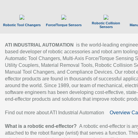
Robotic Collision
Robotic Tool Changers
Force/Torque Sensors
Manu
Sensors
is the world-leading enginee
ATI INDUSTRIAL AUTOMATION
based developer of robotic accessories and robot arm tooling
Automatic Tool Changers, Multi-Axis Force/Torque Sensing 
Utility Couplers, Material Removal Tools, Robotic Collision S
Manual Tool Changers, and Compliance Devices. Our robot 
effector products are found in thousands of successful applic
around the world. Since 1989, our team of mechanical, electri
software engineers has been developing cost-effective, state-
end-effector products and solutions that improve robotic produc
Find out more about ATI Industrial Automation
Overview Ca
What is a robotic end-effector?
A robotic end-effector is an
attached to the robot flange (wrist) that serves a function. Thi