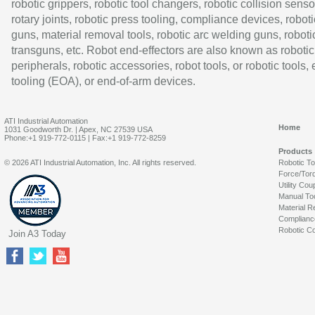
robotic grippers, robotic tool changers, robotic collision senso
rotary joints, robotic press tooling, compliance devices, roboti
guns, material removal tools, robotic arc welding guns, roboti
transguns, etc. Robot end-effectors are also known as robotic
peripherals, robotic accessories, robot tools, or robotic tools,
tooling (EOA), or end-of-arm devices.
ATI Industrial Automation
Home
1031 Goodworth Dr. | Apex, NC 27539 USA
Phone:+1 919-772-0115 | Fax:+1 919-772-8259
Products
© 2026 ATI Industrial Automation, Inc. All rights reserved.
Robotic T
Force/Tor
Utility Cou
Manual To
Material R
Complianc
Robotic Co
Join A3 Today