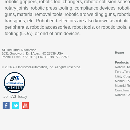
robotic grippers, robotic tool changers, robotic collision senso
rotary joints, robotic press tooling, compliance devices, roboti
guns, material removal tools, robotic arc welding guns, roboti
transguns, etc. Robot end-effectors are also known as robotic
peripherals, robotic accessories, robot tools, or robotic tools,
tooling (EOA), or end-of-arm devices.
ATI Industrial Automation
Home
1031 Goodworth Dr. | Apex, NC 27539 USA
Phone:+1 919-772-0115 | Fax:+1 919-772-8259
Products
© 2026 ATI Industrial Automation, Inc. All rights reserved.
Robotic T
Force/Tor
Utility Cou
Manual To
Material R
Complianc
Robotic Co
Join A3 Today