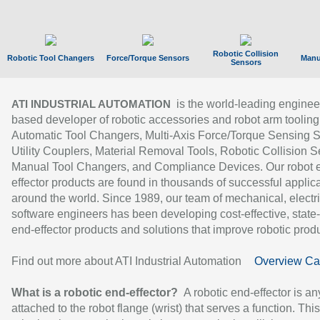
Robotic Collision
Robotic Tool Changers
Force/Torque Sensors
Manu
Sensors
is the world-leading enginee
ATI INDUSTRIAL AUTOMATION
based developer of robotic accessories and robot arm tooling
Automatic Tool Changers, Multi-Axis Force/Torque Sensing 
Utility Couplers, Material Removal Tools, Robotic Collision S
Manual Tool Changers, and Compliance Devices. Our robot 
effector products are found in thousands of successful applic
around the world. Since 1989, our team of mechanical, electri
software engineers has been developing cost-effective, state-
end-effector products and solutions that improve robotic produc
Find out more about ATI Industrial Automation
Overview Ca
What is a robotic end-effector?
A robotic end-effector is an
attached to the robot flange (wrist) that serves a function. Thi