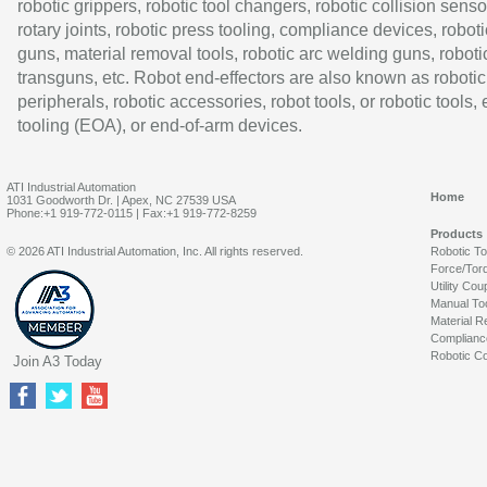
robotic grippers, robotic tool changers, robotic collision senso
rotary joints, robotic press tooling, compliance devices, roboti
guns, material removal tools, robotic arc welding guns, roboti
transguns, etc. Robot end-effectors are also known as robotic
peripherals, robotic accessories, robot tools, or robotic tools,
tooling (EOA), or end-of-arm devices.
ATI Industrial Automation
Home
1031 Goodworth Dr. | Apex, NC 27539 USA
Phone:+1 919-772-0115 | Fax:+1 919-772-8259
Products
© 2026 ATI Industrial Automation, Inc. All rights reserved.
Robotic T
Force/Tor
Utility Cou
Manual To
Material R
Complianc
Robotic Co
Join A3 Today