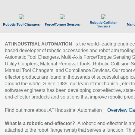
Robotic Collision
Robotic Tool Changers
Force/Torque Sensors
Manu
Sensors
is the world-leading enginee
ATI INDUSTRIAL AUTOMATION
based developer of robotic accessories and robot arm tooling
Automatic Tool Changers, Multi-Axis Force/Torque Sensing 
Utility Couplers, Material Removal Tools, Robotic Collision S
Manual Tool Changers, and Compliance Devices. Our robot 
effector products are found in thousands of successful applic
around the world. Since 1989, our team of mechanical, electri
software engineers has been developing cost-effective, state-
end-effector products and solutions that improve robotic produc
Find out more about ATI Industrial Automation
Overview Ca
What is a robotic end-effector?
A robotic end-effector is an
attached to the robot flange (wrist) that serves a function. Thi