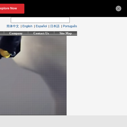
×
简体中文
|
English
|
Español
|
日本語
|
Português
Company
Contact Us
Site Map