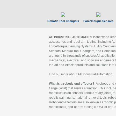
Robotic Tool Changers
Force/Torque Sensors
is the world-le
ATI INDUSTRIAL AUTOMATION
accessories and robot arm tooling, including Au
Force/Torque Sensing Systems, Utility Couplers
Sensors, Manual Tool Changers, and Compliance
are found in thousands of successful applicatio
mechanical, electrical, and software engineers h
the-art end-effector products and solutions that 
Find out more about ATI Industrial Automation
What is a robotic end-effector?
A robotic end-e
flange (wrist) that serves a function. This includ
robotic collision sensors, robotic rotary joints, 
robotic paint guns, material removal tools, robot
Robot end-effectors are also known as robotic pe
robotic tools, end-of-arm tooling (EOA), or end-