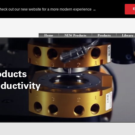
Home
NEW Products
Products
Library