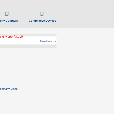
ility Couplers
Compliance Devices
ks Hyperfast 10
More News >>