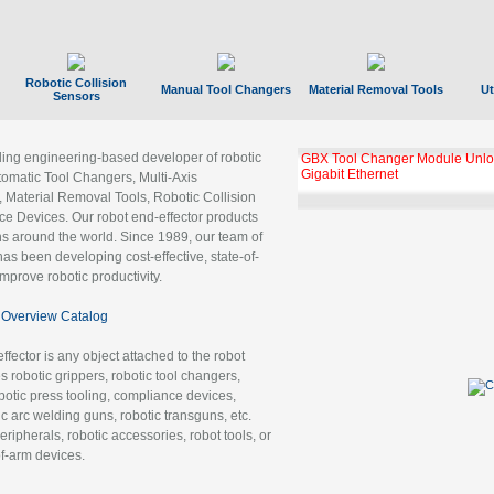
Robotic Collision
Manual Tool Changers
Material Removal Tools
Ut
Sensors
ading engineering-based developer of robotic
GBX Tool Changer Module Unloc
Gigabit Ethernet
tomatic Tool Changers, Multi-Axis
, Material Removal Tools, Robotic Collision
 Devices. Our robot end-effector products
ns around the world. Since 1989, our team of
as been developing cost-effective, state-of-
improve robotic productivity.
Overview Catalog
ffector is any object attached to the robot
es robotic grippers, robotic tool changers,
robotic press tooling, compliance devices,
ic arc welding guns, robotic transguns, etc.
ripherals, robotic accessories, robot tools, or
of-arm devices.