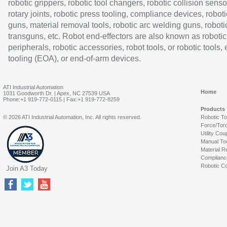
robotic grippers, robotic tool changers, robotic collision senso
rotary joints, robotic press tooling, compliance devices, roboti
guns, material removal tools, robotic arc welding guns, roboti
transguns, etc. Robot end-effectors are also known as robotic
peripherals, robotic accessories, robot tools, or robotic tools,
tooling (EOA), or end-of-arm devices.
ATI Industrial Automation
Home
1031 Goodworth Dr. | Apex, NC 27539 USA
Phone:+1 919-772-0115 | Fax:+1 919-772-8259
Products
© 2026 ATI Industrial Automation, Inc. All rights reserved.
Robotic T
Force/Tor
Utility Cou
Manual To
Material R
Complianc
Robotic Co
Join A3 Today