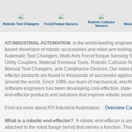
Robotic Collision
Robotic Tool Changers
Force/Torque Sensors
Manu
Sensors
is the world-leading enginee
ATI INDUSTRIAL AUTOMATION
based developer of robotic accessories and robot arm tooling
Automatic Tool Changers, Multi-Axis Force/Torque Sensing 
Utility Couplers, Material Removal Tools, Robotic Collision S
Manual Tool Changers, and Compliance Devices. Our robot 
effector products are found in thousands of successful applic
around the world. Since 1989, our team of mechanical, electri
software engineers has been developing cost-effective, state-
end-effector products and solutions that improve robotic produc
Find out more about ATI Industrial Automation
Overview Ca
What is a robotic end-effector?
A robotic end-effector is an
attached to the robot flange (wrist) that serves a function. Thi