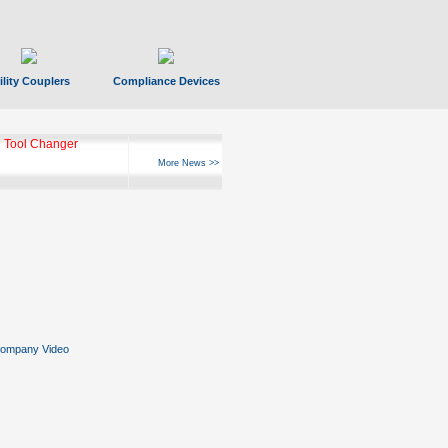
ility Couplers
Compliance Devices
ks Hyperfast 10
More News >>