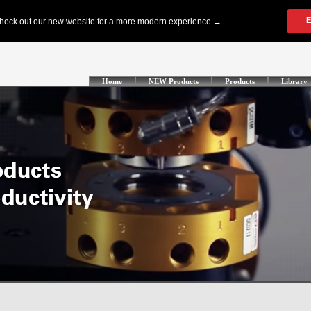
Home
NEW Products
Products
Library