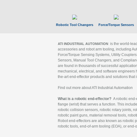
Robotic Tool Changers
Force/Torque Sensors
is the world-le
ATI INDUSTRIAL AUTOMATION
accessories and robot arm tooling, including Au
Force/Torque Sensing Systems, Utility Couplers
Sensors, Manual Tool Changers, and Compliance
are found in thousands of successful applicatio
mechanical, electrical, and software engineers h
the-art end-effector products and solutions that 
Find out more about ATI Industrial Automation
What is a robotic end-effector?
A robotic end-e
flange (wrist) that serves a function. This includ
robotic collision sensors, robotic rotary joints, 
robotic paint guns, material removal tools, robot
Robot end-effectors are also known as robotic pe
robotic tools, end-of-arm tooling (EOA), or end-