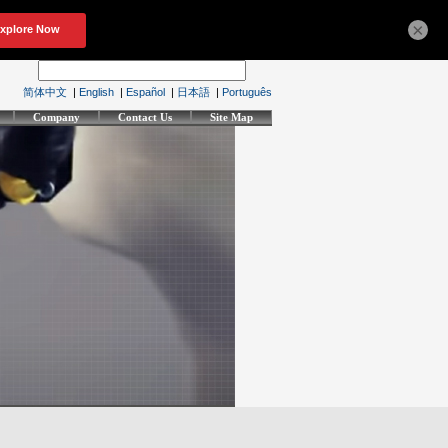
×
简体中文
|
English
|
Español
|
日本語
|
Português
Company
Contact Us
Site Map