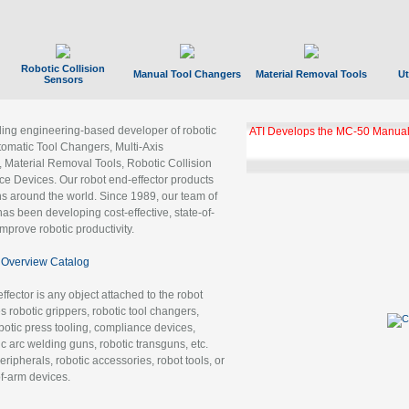
Robotic Collision
Manual Tool Changers
Material Removal Tools
Ut
Sensors
ading engineering-based developer of robotic
GBX Tool Changer Module Unloc
Gigabit Ethernet
tomatic Tool Changers, Multi-Axis
, Material Removal Tools, Robotic Collision
 Devices. Our robot end-effector products
ns around the world. Since 1989, our team of
as been developing cost-effective, state-of-
improve robotic productivity.
Overview Catalog
ffector is any object attached to the robot
es robotic grippers, robotic tool changers,
robotic press tooling, compliance devices,
ic arc welding guns, robotic transguns, etc.
ripherals, robotic accessories, robot tools, or
of-arm devices.