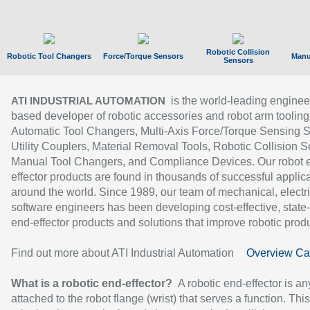
Robotic Collision
Robotic Tool Changers
Force/Torque Sensors
Manu
Sensors
is the world-leading enginee
ATI INDUSTRIAL AUTOMATION
based developer of robotic accessories and robot arm tooling
Automatic Tool Changers, Multi-Axis Force/Torque Sensing 
Utility Couplers, Material Removal Tools, Robotic Collision S
Manual Tool Changers, and Compliance Devices. Our robot 
effector products are found in thousands of successful applic
around the world. Since 1989, our team of mechanical, electri
software engineers has been developing cost-effective, state-
end-effector products and solutions that improve robotic produc
Find out more about ATI Industrial Automation
Overview Ca
What is a robotic end-effector?
A robotic end-effector is an
attached to the robot flange (wrist) that serves a function. Thi