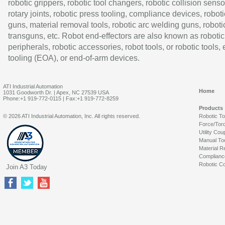
robotic grippers, robotic tool changers, robotic collision senso
rotary joints, robotic press tooling, compliance devices, roboti
guns, material removal tools, robotic arc welding guns, roboti
transguns, etc. Robot end-effectors are also known as robotic
peripherals, robotic accessories, robot tools, or robotic tools,
tooling (EOA), or end-of-arm devices.
ATI Industrial Automation
Home
1031 Goodworth Dr. | Apex, NC 27539 USA
Phone:+1 919-772-0115 | Fax:+1 919-772-8259
Products
© 2026 ATI Industrial Automation, Inc. All rights reserved.
Robotic T
Force/Tor
Utility Cou
Manual To
Material R
Complianc
Robotic Co
Join A3 Today