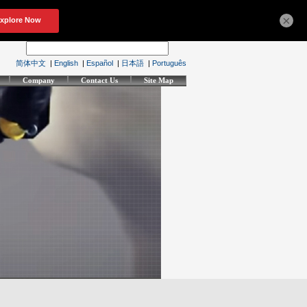
×
简体中文
|
English
|
Español
|
日本語
|
Português
Company
Contact Us
Site Map