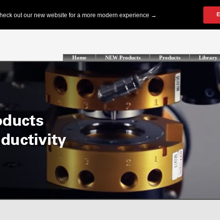
Home
NEW Products
Products
Library