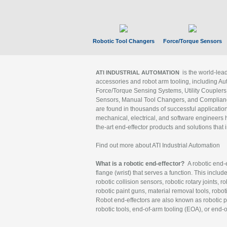
Robotic Tool Changers
Force/Torque Sensors
is the world-le
ATI INDUSTRIAL AUTOMATION
accessories and robot arm tooling, including Au
Force/Torque Sensing Systems, Utility Couplers
Sensors, Manual Tool Changers, and Compliance
are found in thousands of successful applicatio
mechanical, electrical, and software engineers h
the-art end-effector products and solutions that 
Find out more about ATI Industrial Automation
What is a robotic end-effector?
A robotic end-e
flange (wrist) that serves a function. This includ
robotic collision sensors, robotic rotary joints, 
robotic paint guns, material removal tools, robot
Robot end-effectors are also known as robotic pe
robotic tools, end-of-arm tooling (EOA), or end-