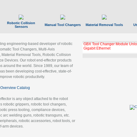
Robotic Collision
Manual Tool Changers
Material Removal Tools
Ut
Sensors
ading engineering-based developer of robotic
GBX Tool Changer Module Unloc
Gigabit Ethernet
tomatic Tool Changers, Multi-Axis
, Material Removal Tools, Robotic Collision
 Devices. Our robot end-effector products
ns around the world. Since 1989, our team of
as been developing cost-effective, state-of-
improve robotic productivity.
Overview Catalog
ffector is any object attached to the robot
es robotic grippers, robotic tool changers,
robotic press tooling, compliance devices,
ic arc welding guns, robotic transguns, etc.
ripherals, robotic accessories, robot tools, or
of-arm devices.