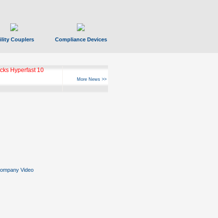
ility Couplers
Compliance Devices
ks Hyperfast 10
More News >>