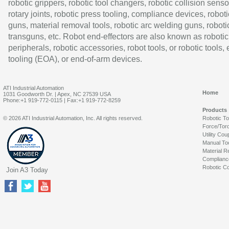
robotic grippers, robotic tool changers, robotic collision senso
rotary joints, robotic press tooling, compliance devices, roboti
guns, material removal tools, robotic arc welding guns, roboti
transguns, etc. Robot end-effectors are also known as robotic
peripherals, robotic accessories, robot tools, or robotic tools,
tooling (EOA), or end-of-arm devices.
ATI Industrial Automation
Home
1031 Goodworth Dr. | Apex, NC 27539 USA
Phone:+1 919-772-0115 | Fax:+1 919-772-8259
Products
© 2026 ATI Industrial Automation, Inc. All rights reserved.
Robotic T
Force/Tor
Utility Cou
Manual To
Material R
Complianc
Robotic Co
Join A3 Today