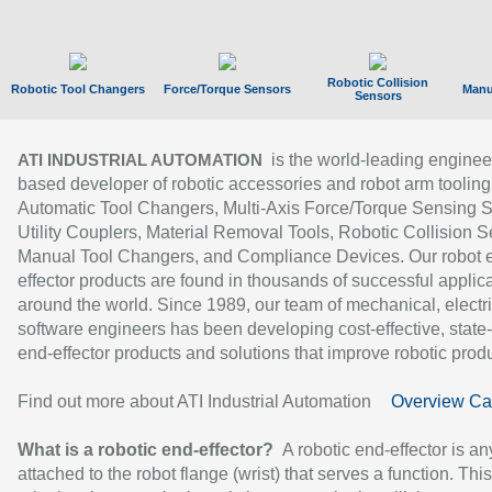
Robotic Collision
Robotic Tool Changers
Force/Torque Sensors
Manu
Sensors
is the world-leading enginee
ATI INDUSTRIAL AUTOMATION
based developer of robotic accessories and robot arm tooling
Automatic Tool Changers, Multi-Axis Force/Torque Sensing 
Utility Couplers, Material Removal Tools, Robotic Collision S
Manual Tool Changers, and Compliance Devices. Our robot 
effector products are found in thousands of successful applic
around the world. Since 1989, our team of mechanical, electri
software engineers has been developing cost-effective, state-
end-effector products and solutions that improve robotic produc
Find out more about ATI Industrial Automation
Overview Ca
What is a robotic end-effector?
A robotic end-effector is an
attached to the robot flange (wrist) that serves a function. Thi