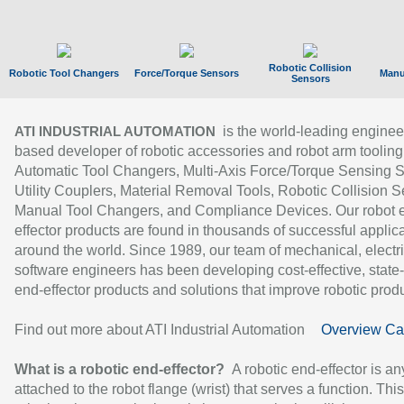
Robotic Collision
Robotic Tool Changers
Force/Torque Sensors
Manu
Sensors
is the world-leading enginee
ATI INDUSTRIAL AUTOMATION
based developer of robotic accessories and robot arm tooling
Automatic Tool Changers, Multi-Axis Force/Torque Sensing 
Utility Couplers, Material Removal Tools, Robotic Collision S
Manual Tool Changers, and Compliance Devices. Our robot 
effector products are found in thousands of successful applic
around the world. Since 1989, our team of mechanical, electri
software engineers has been developing cost-effective, state-
end-effector products and solutions that improve robotic produc
Find out more about ATI Industrial Automation
Overview Ca
What is a robotic end-effector?
A robotic end-effector is an
attached to the robot flange (wrist) that serves a function. Thi