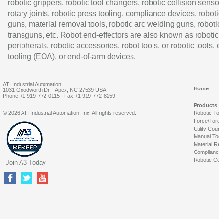
robotic grippers, robotic tool changers, robotic collision senso
rotary joints, robotic press tooling, compliance devices, roboti
guns, material removal tools, robotic arc welding guns, roboti
transguns, etc. Robot end-effectors are also known as robotic
peripherals, robotic accessories, robot tools, or robotic tools,
tooling (EOA), or end-of-arm devices.
ATI Industrial Automation
Home
1031 Goodworth Dr. | Apex, NC 27539 USA
Phone:+1 919-772-0115 | Fax:+1 919-772-8259
Products
© 2026 ATI Industrial Automation, Inc. All rights reserved.
Robotic T
Force/Tor
Utility Cou
Manual To
Material R
Complianc
Robotic Co
Join A3 Today