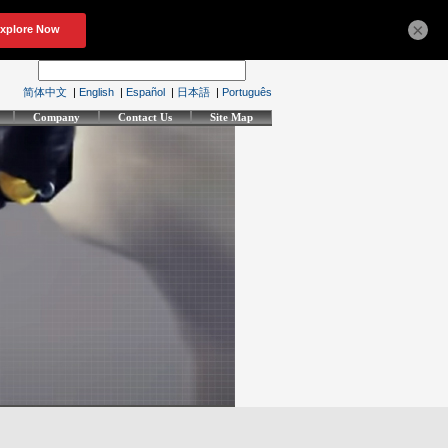
×
简体中文
|
English
|
Español
|
日本語
|
Português
Company
Contact Us
Site Map