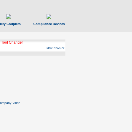
ility Couplers
Compliance Devices
 Tool Changer
More News >>