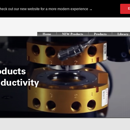
Home
NEW Products
Products
Library