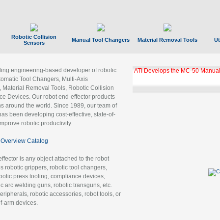
Robotic Collision
Manual Tool Changers
Material Removal Tools
Ut
Sensors
ading engineering-based developer of robotic
ATI Develops the MC-50 Manual
tomatic Tool Changers, Multi-Axis
, Material Removal Tools, Robotic Collision
 Devices. Our robot end-effector products
ns around the world. Since 1989, our team of
as been developing cost-effective, state-of-
improve robotic productivity.
Overview Catalog
ffector is any object attached to the robot
es robotic grippers, robotic tool changers,
robotic press tooling, compliance devices,
ic arc welding guns, robotic transguns, etc.
ripherals, robotic accessories, robot tools, or
of-arm devices.