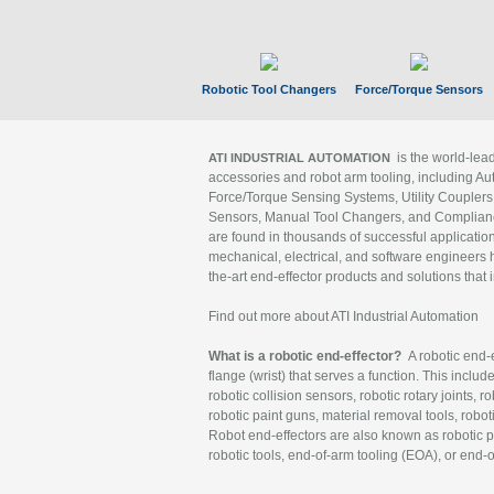
Robotic Tool Changers
Force/Torque Sensors
is the world-le
ATI INDUSTRIAL AUTOMATION
accessories and robot arm tooling, including Au
Force/Torque Sensing Systems, Utility Couplers
Sensors, Manual Tool Changers, and Compliance
are found in thousands of successful applicatio
mechanical, electrical, and software engineers h
the-art end-effector products and solutions that 
Find out more about ATI Industrial Automation
What is a robotic end-effector?
A robotic end-e
flange (wrist) that serves a function. This includ
robotic collision sensors, robotic rotary joints, 
robotic paint guns, material removal tools, robot
Robot end-effectors are also known as robotic pe
robotic tools, end-of-arm tooling (EOA), or end-