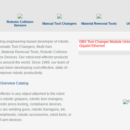
Robotic Collision
Manual Tool Changers
Material Removal Tools
Ut
Sensors
ading engineering-based developer of robotic
GBX Tool Changer Module Unloc
Gigabit Ethernet
tomatic Tool Changers, Multi-Axis
, Material Removal Tools, Robotic Collision
 Devices. Our robot end-effector products
ns around the world. Since 1989, our team of
as been developing cost-effective, state-of-
improve robotic productivity.
Overview Catalog
ffector is any object attached to the robot
es robotic grippers, robotic tool changers,
robotic press tooling, compliance devices,
ic arc welding guns, robotic transguns, etc.
ripherals, robotic accessories, robot tools, or
of-arm devices.