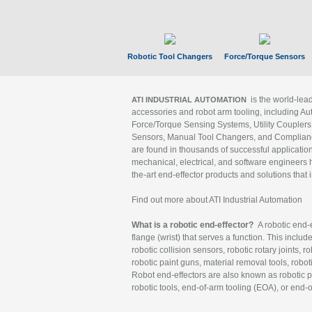
Robotic Tool Changers
Force/Torque Sensors
is the world-le
ATI INDUSTRIAL AUTOMATION
accessories and robot arm tooling, including Au
Force/Torque Sensing Systems, Utility Couplers
Sensors, Manual Tool Changers, and Compliance
are found in thousands of successful applicatio
mechanical, electrical, and software engineers h
the-art end-effector products and solutions that 
Find out more about ATI Industrial Automation
What is a robotic end-effector?
A robotic end-e
flange (wrist) that serves a function. This includ
robotic collision sensors, robotic rotary joints, 
robotic paint guns, material removal tools, robot
Robot end-effectors are also known as robotic pe
robotic tools, end-of-arm tooling (EOA), or end-