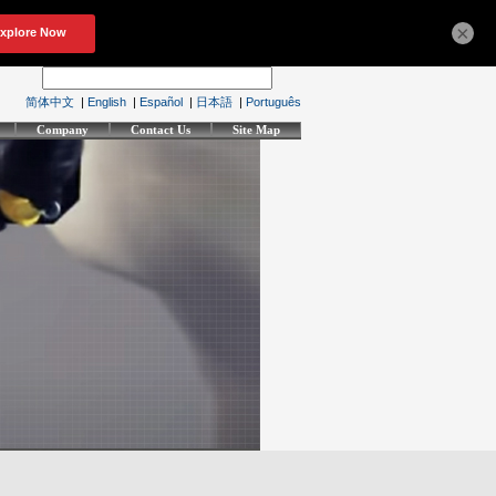
×
简体中文
|
English
|
Español
|
日本語
|
Português
Company
Contact Us
Site Map