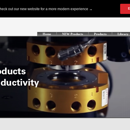
Home
NEW Products
Products
Library