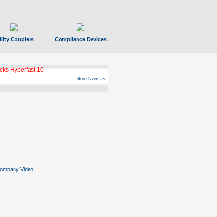
ility Couplers
Compliance Devices
ks Hyperfast 10
More News >>