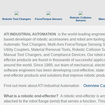
Robotic Collision
Robotic Tool Changers
Force/Torque Sensors
Manu
Sensors
is the world-leading enginee
ATI INDUSTRIAL AUTOMATION
based developer of robotic accessories and robot arm tooling
Automatic Tool Changers, Multi-Axis Force/Torque Sensing 
Utility Couplers, Material Removal Tools, Robotic Collision S
Manual Tool Changers, and Compliance Devices. Our robot 
effector products are found in thousands of successful applic
around the world. Since 1989, our team of mechanical, electri
software engineers has been developing cost-effective, state-
end-effector products and solutions that improve robotic produc
Find out more about ATI Industrial Automation
Overview Ca
What is a robotic end-effector?
A robotic end-effector is an
attached to the robot flange (wrist) that serves a function. Thi