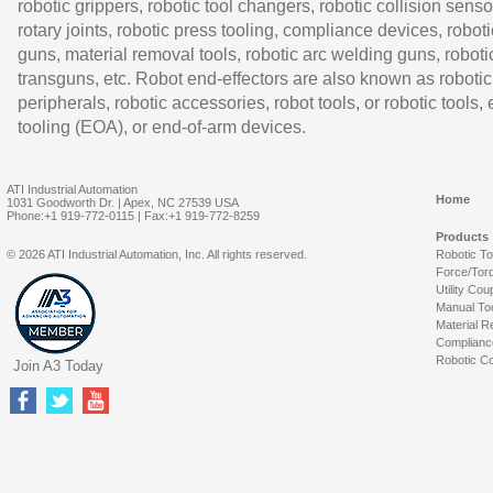
robotic grippers, robotic tool changers, robotic collision senso
rotary joints, robotic press tooling, compliance devices, roboti
guns, material removal tools, robotic arc welding guns, roboti
transguns, etc. Robot end-effectors are also known as robotic
peripherals, robotic accessories, robot tools, or robotic tools,
tooling (EOA), or end-of-arm devices.
ATI Industrial Automation
Home
1031 Goodworth Dr. | Apex, NC 27539 USA
Phone:+1 919-772-0115 | Fax:+1 919-772-8259
Products
© 2026 ATI Industrial Automation, Inc. All rights reserved.
Robotic T
Force/Tor
Utility Cou
Manual To
Material R
Complianc
Robotic Co
Join A3 Today