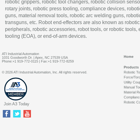
robotic grippers, robotic tool changers, robotic collision senso
rotary joints, robotic press tooling, compliance devices, roboti
guns, material removal tools, robotic arc welding guns, roboti
transguns, etc. Robot end-effectors are also known as robotic
peripherals, robotic accessories, robot tools, or robotic tools,
tooling (EOA), or end-of-arm devices.
ATI Industrial Automation
Home
1031 Goodworth Dr. | Apex, NC 27539 USA
Phone:+1 919-772-0115 | Fax:+1 919-772-8259
Products
© 2026 ATI Industrial Automation, Inc. All rights reserved.
Robotic T
Force/Tor
Utility Cou
Manual To
Material R
Complianc
Robotic Co
Join A3 Today