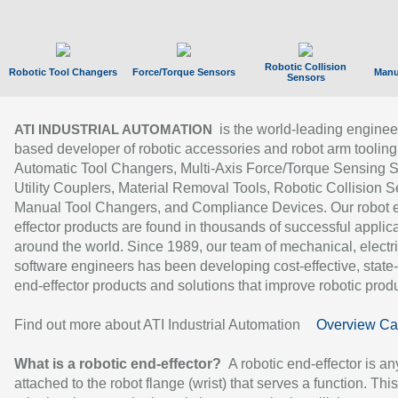
Robotic Collision
Robotic Tool Changers
Force/Torque Sensors
Manu
Sensors
is the world-leading enginee
ATI INDUSTRIAL AUTOMATION
based developer of robotic accessories and robot arm tooling
Automatic Tool Changers, Multi-Axis Force/Torque Sensing 
Utility Couplers, Material Removal Tools, Robotic Collision S
Manual Tool Changers, and Compliance Devices. Our robot 
effector products are found in thousands of successful applic
around the world. Since 1989, our team of mechanical, electri
software engineers has been developing cost-effective, state-
end-effector products and solutions that improve robotic produc
Find out more about ATI Industrial Automation
Overview Ca
What is a robotic end-effector?
A robotic end-effector is an
attached to the robot flange (wrist) that serves a function. Thi