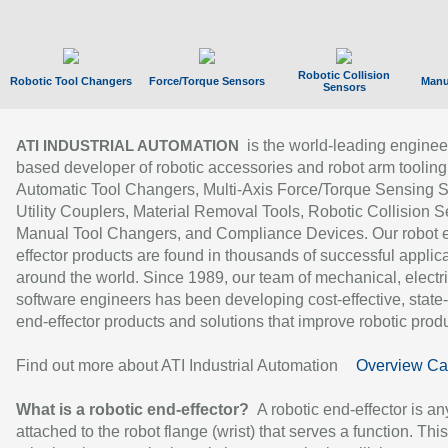
Robotic Collision
Robotic Tool Changers
Force/Torque Sensors
Manu
Sensors
is the world-leading enginee
ATI INDUSTRIAL AUTOMATION
based developer of robotic accessories and robot arm tooling
Automatic Tool Changers, Multi-Axis Force/Torque Sensing 
Utility Couplers, Material Removal Tools, Robotic Collision S
Manual Tool Changers, and Compliance Devices. Our robot 
effector products are found in thousands of successful applic
around the world. Since 1989, our team of mechanical, electri
software engineers has been developing cost-effective, state-
end-effector products and solutions that improve robotic produc
Find out more about ATI Industrial Automation
Overview Ca
What is a robotic end-effector?
A robotic end-effector is an
attached to the robot flange (wrist) that serves a function. Thi