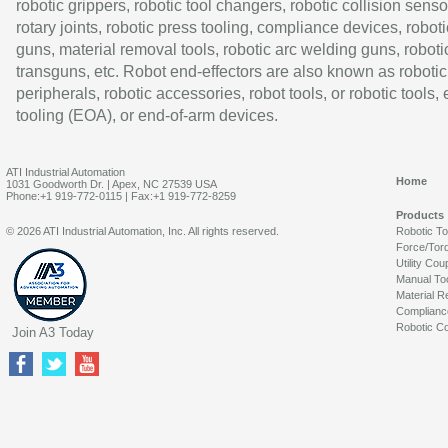
robotic grippers, robotic tool changers, robotic collision senso
rotary joints, robotic press tooling, compliance devices, roboti
guns, material removal tools, robotic arc welding guns, roboti
transguns, etc. Robot end-effectors are also known as robotic
peripherals, robotic accessories, robot tools, or robotic tools,
tooling (EOA), or end-of-arm devices.
ATI Industrial Automation
Home
1031 Goodworth Dr. | Apex, NC 27539 USA
Phone:+1 919-772-0115 | Fax:+1 919-772-8259
Products
© 2026 ATI Industrial Automation, Inc. All rights reserved.
Robotic T
Force/Tor
Utility Cou
Manual To
Material R
Complianc
Robotic Co
Join A3 Today