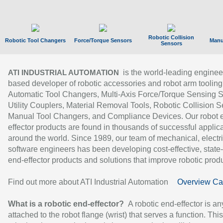
Robotic Collision
Robotic Tool Changers
Force/Torque Sensors
Manu
Sensors
is the world-leading enginee
ATI INDUSTRIAL AUTOMATION
based developer of robotic accessories and robot arm tooling
Automatic Tool Changers, Multi-Axis Force/Torque Sensing 
Utility Couplers, Material Removal Tools, Robotic Collision S
Manual Tool Changers, and Compliance Devices. Our robot 
effector products are found in thousands of successful applic
around the world. Since 1989, our team of mechanical, electri
software engineers has been developing cost-effective, state-
end-effector products and solutions that improve robotic produc
Find out more about ATI Industrial Automation
Overview Ca
What is a robotic end-effector?
A robotic end-effector is an
attached to the robot flange (wrist) that serves a function. Thi