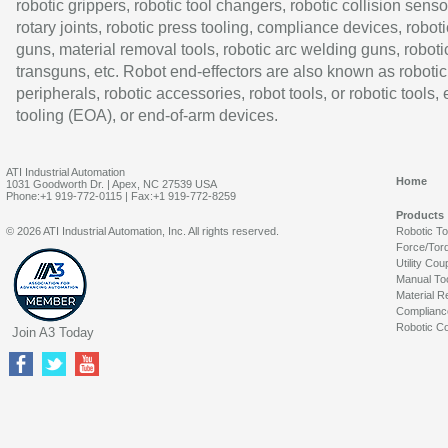
robotic grippers, robotic tool changers, robotic collision senso
rotary joints, robotic press tooling, compliance devices, roboti
guns, material removal tools, robotic arc welding guns, roboti
transguns, etc. Robot end-effectors are also known as robotic
peripherals, robotic accessories, robot tools, or robotic tools,
tooling (EOA), or end-of-arm devices.
ATI Industrial Automation
Home
1031 Goodworth Dr. | Apex, NC 27539 USA
Phone:+1 919-772-0115 | Fax:+1 919-772-8259
Products
© 2026 ATI Industrial Automation, Inc. All rights reserved.
Robotic T
Force/Tor
Utility Cou
Manual To
Material R
Complianc
Robotic Co
Join A3 Today