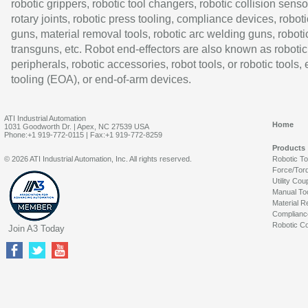
robotic grippers, robotic tool changers, robotic collision senso
rotary joints, robotic press tooling, compliance devices, roboti
guns, material removal tools, robotic arc welding guns, roboti
transguns, etc. Robot end-effectors are also known as robotic
peripherals, robotic accessories, robot tools, or robotic tools,
tooling (EOA), or end-of-arm devices.
ATI Industrial Automation
Home
1031 Goodworth Dr. | Apex, NC 27539 USA
Phone:+1 919-772-0115 | Fax:+1 919-772-8259
Products
© 2026 ATI Industrial Automation, Inc. All rights reserved.
Robotic T
Force/Tor
Utility Cou
Manual To
Material R
Complianc
Robotic Co
Join A3 Today