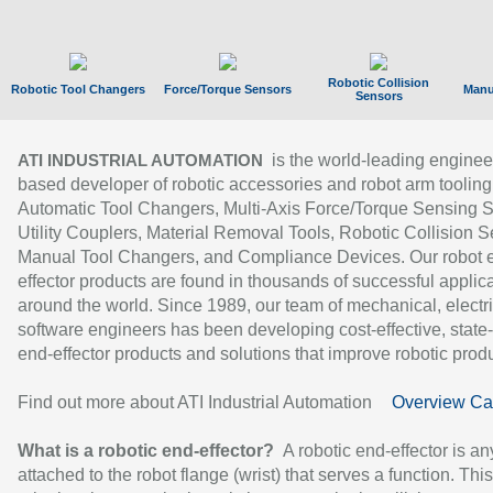
Robotic Collision
Robotic Tool Changers
Force/Torque Sensors
Manu
Sensors
is the world-leading enginee
ATI INDUSTRIAL AUTOMATION
based developer of robotic accessories and robot arm tooling
Automatic Tool Changers, Multi-Axis Force/Torque Sensing 
Utility Couplers, Material Removal Tools, Robotic Collision S
Manual Tool Changers, and Compliance Devices. Our robot 
effector products are found in thousands of successful applic
around the world. Since 1989, our team of mechanical, electri
software engineers has been developing cost-effective, state-
end-effector products and solutions that improve robotic produc
Find out more about ATI Industrial Automation
Overview Ca
What is a robotic end-effector?
A robotic end-effector is an
attached to the robot flange (wrist) that serves a function. Thi