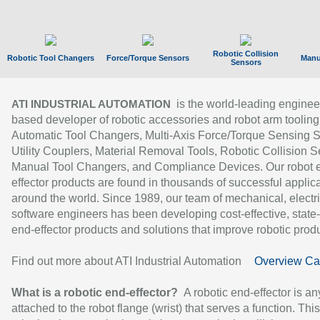
Robotic Collision
Robotic Tool Changers
Force/Torque Sensors
Manu
Sensors
is the world-leading enginee
ATI INDUSTRIAL AUTOMATION
based developer of robotic accessories and robot arm tooling
Automatic Tool Changers, Multi-Axis Force/Torque Sensing 
Utility Couplers, Material Removal Tools, Robotic Collision S
Manual Tool Changers, and Compliance Devices. Our robot 
effector products are found in thousands of successful applic
around the world. Since 1989, our team of mechanical, electri
software engineers has been developing cost-effective, state-
end-effector products and solutions that improve robotic produc
Find out more about ATI Industrial Automation
Overview Ca
What is a robotic end-effector?
A robotic end-effector is an
attached to the robot flange (wrist) that serves a function. Thi