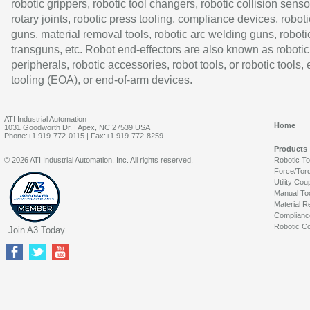
robotic grippers, robotic tool changers, robotic collision senso
rotary joints, robotic press tooling, compliance devices, roboti
guns, material removal tools, robotic arc welding guns, roboti
transguns, etc. Robot end-effectors are also known as robotic
peripherals, robotic accessories, robot tools, or robotic tools,
tooling (EOA), or end-of-arm devices.
ATI Industrial Automation
Home
1031 Goodworth Dr. | Apex, NC 27539 USA
Phone:+1 919-772-0115 | Fax:+1 919-772-8259
Products
© 2026 ATI Industrial Automation, Inc. All rights reserved.
Robotic T
Force/Tor
Utility Cou
Manual To
Material R
Complianc
Robotic Co
Join A3 Today