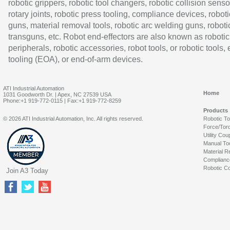
robotic grippers, robotic tool changers, robotic collision senso
rotary joints, robotic press tooling, compliance devices, roboti
guns, material removal tools, robotic arc welding guns, roboti
transguns, etc. Robot end-effectors are also known as robotic
peripherals, robotic accessories, robot tools, or robotic tools,
tooling (EOA), or end-of-arm devices.
ATI Industrial Automation
Home
1031 Goodworth Dr. | Apex, NC 27539 USA
Phone:+1 919-772-0115 | Fax:+1 919-772-8259
Products
© 2026 ATI Industrial Automation, Inc. All rights reserved.
Robotic T
Force/Tor
Utility Cou
Manual To
Material R
Complianc
Robotic Co
Join A3 Today