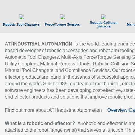
Robotic Collision
Robotic Tool Changers
Force/Torque Sensors
Manu
Sensors
is the world-leading enginee
ATI INDUSTRIAL AUTOMATION
based developer of robotic accessories and robot arm tooling
Automatic Tool Changers, Multi-Axis Force/Torque Sensing 
Utility Couplers, Material Removal Tools, Robotic Collision S
Manual Tool Changers, and Compliance Devices. Our robot 
effector products are found in thousands of successful applic
around the world. Since 1989, our team of mechanical, electri
software engineers has been developing cost-effective, state-
end-effector products and solutions that improve robotic produc
Find out more about ATI Industrial Automation
Overview Ca
What is a robotic end-effector?
A robotic end-effector is an
attached to the robot flange (wrist) that serves a function. Thi