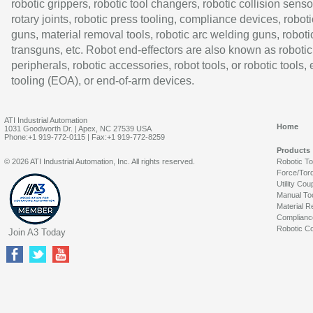
robotic grippers, robotic tool changers, robotic collision senso
rotary joints, robotic press tooling, compliance devices, roboti
guns, material removal tools, robotic arc welding guns, roboti
transguns, etc. Robot end-effectors are also known as robotic
peripherals, robotic accessories, robot tools, or robotic tools,
tooling (EOA), or end-of-arm devices.
ATI Industrial Automation
Home
1031 Goodworth Dr. | Apex, NC 27539 USA
Phone:+1 919-772-0115 | Fax:+1 919-772-8259
Products
© 2026 ATI Industrial Automation, Inc. All rights reserved.
Robotic T
Force/Tor
Utility Cou
Manual To
Material R
Complianc
Robotic Co
Join A3 Today