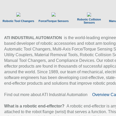
Robotic Collision
Robotic Tool Changers
Force/Torque Sensors
Manu
Sensors
is the world-leading enginee
ATI INDUSTRIAL AUTOMATION
based developer of robotic accessories and robot arm tooling
Automatic Tool Changers, Multi-Axis Force/Torque Sensing 
Utility Couplers, Material Removal Tools, Robotic Collision S
Manual Tool Changers, and Compliance Devices. Our robot 
effector products are found in thousands of successful applic
around the world. Since 1989, our team of mechanical, electri
software engineers has been developing cost-effective, state-
end-effector products and solutions that improve robotic produc
Find out more about ATI Industrial Automation
Overview Ca
What is a robotic end-effector?
A robotic end-effector is an
attached to the robot flange (wrist) that serves a function. Thi