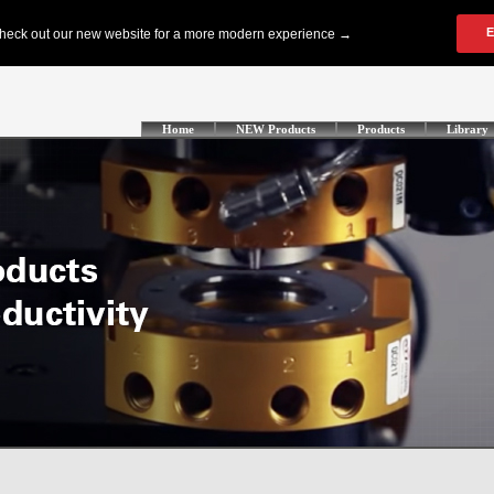
Home
NEW Products
Products
Library