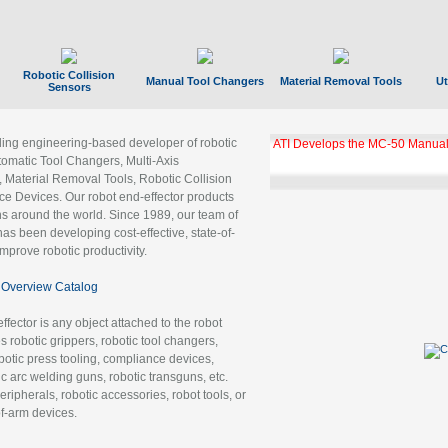
Robotic Collision
Manual Tool Changers
Material Removal Tools
Ut
Sensors
ading engineering-based developer of robotic
ATI Develops the MC-50 Manual
tomatic Tool Changers, Multi-Axis
, Material Removal Tools, Robotic Collision
 Devices. Our robot end-effector products
ns around the world. Since 1989, our team of
as been developing cost-effective, state-of-
improve robotic productivity.
Overview Catalog
ffector is any object attached to the robot
es robotic grippers, robotic tool changers,
robotic press tooling, compliance devices,
ic arc welding guns, robotic transguns, etc.
ripherals, robotic accessories, robot tools, or
of-arm devices.