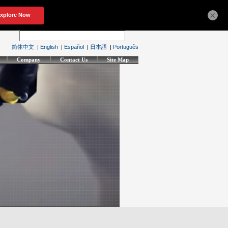
×
简体中文
|
English
|
Español
|
日本語
|
Português
Company
Contact Us
Site Map