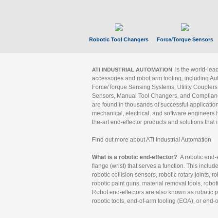
Robotic Tool Changers
Force/Torque Sensors
is the world-le
ATI INDUSTRIAL AUTOMATION
accessories and robot arm tooling, including Au
Force/Torque Sensing Systems, Utility Couplers
Sensors, Manual Tool Changers, and Compliance
are found in thousands of successful applicatio
mechanical, electrical, and software engineers h
the-art end-effector products and solutions that 
Find out more about ATI Industrial Automation
What is a robotic end-effector?
A robotic end-e
flange (wrist) that serves a function. This includ
robotic collision sensors, robotic rotary joints, 
robotic paint guns, material removal tools, robot
Robot end-effectors are also known as robotic pe
robotic tools, end-of-arm tooling (EOA), or end-