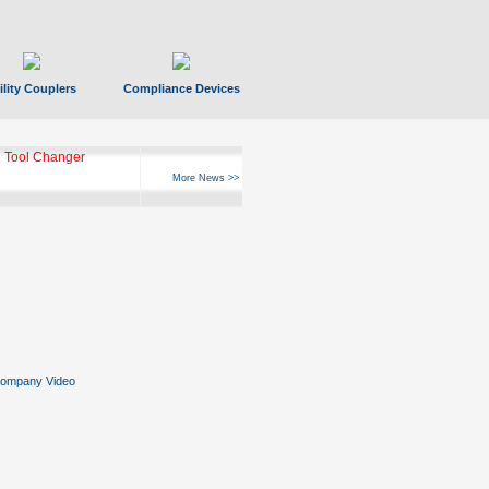
ility Couplers
Compliance Devices
 Tool Changer
More News >>