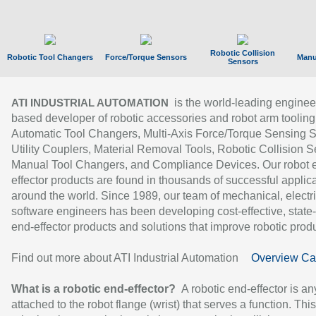
Robotic Collision
Robotic Tool Changers
Force/Torque Sensors
Manu
Sensors
is the world-leading enginee
ATI INDUSTRIAL AUTOMATION
based developer of robotic accessories and robot arm tooling
Automatic Tool Changers, Multi-Axis Force/Torque Sensing 
Utility Couplers, Material Removal Tools, Robotic Collision S
Manual Tool Changers, and Compliance Devices. Our robot 
effector products are found in thousands of successful applic
around the world. Since 1989, our team of mechanical, electri
software engineers has been developing cost-effective, state-
end-effector products and solutions that improve robotic produc
Find out more about ATI Industrial Automation
Overview Ca
What is a robotic end-effector?
A robotic end-effector is an
attached to the robot flange (wrist) that serves a function. Thi