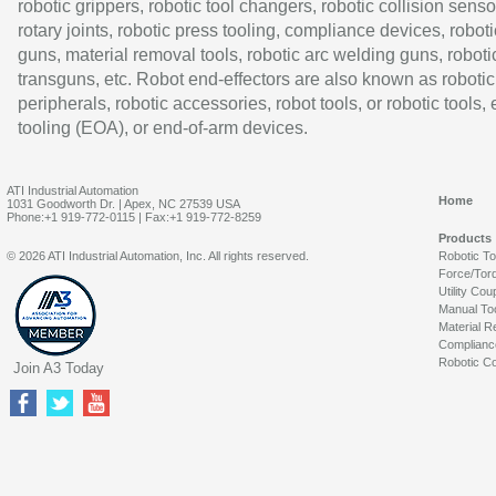
robotic grippers, robotic tool changers, robotic collision senso
rotary joints, robotic press tooling, compliance devices, roboti
guns, material removal tools, robotic arc welding guns, roboti
transguns, etc. Robot end-effectors are also known as robotic
peripherals, robotic accessories, robot tools, or robotic tools,
tooling (EOA), or end-of-arm devices.
ATI Industrial Automation
Home
1031 Goodworth Dr. | Apex, NC 27539 USA
Phone:+1 919-772-0115 | Fax:+1 919-772-8259
Products
© 2026 ATI Industrial Automation, Inc. All rights reserved.
Robotic T
Force/Tor
Utility Cou
Manual To
Material R
Complianc
Robotic Co
Join A3 Today