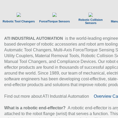
Robotic Collision
Robotic Tool Changers
Force/Torque Sensors
Manu
Sensors
is the world-leading enginee
ATI INDUSTRIAL AUTOMATION
based developer of robotic accessories and robot arm tooling
Automatic Tool Changers, Multi-Axis Force/Torque Sensing 
Utility Couplers, Material Removal Tools, Robotic Collision S
Manual Tool Changers, and Compliance Devices. Our robot 
effector products are found in thousands of successful applic
around the world. Since 1989, our team of mechanical, electri
software engineers has been developing cost-effective, state-
end-effector products and solutions that improve robotic produc
Find out more about ATI Industrial Automation
Overview Ca
What is a robotic end-effector?
A robotic end-effector is an
attached to the robot flange (wrist) that serves a function. Thi