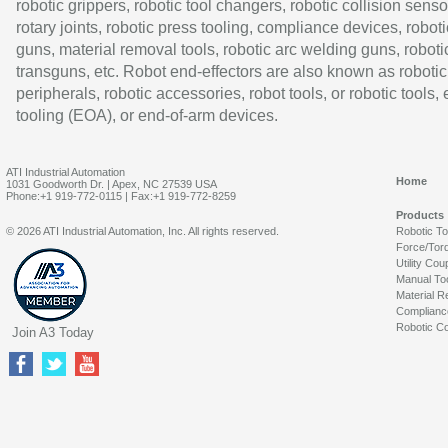
robotic grippers, robotic tool changers, robotic collision senso
rotary joints, robotic press tooling, compliance devices, roboti
guns, material removal tools, robotic arc welding guns, roboti
transguns, etc. Robot end-effectors are also known as robotic
peripherals, robotic accessories, robot tools, or robotic tools,
tooling (EOA), or end-of-arm devices.
ATI Industrial Automation
Home
1031 Goodworth Dr. | Apex, NC 27539 USA
Phone:+1 919-772-0115 | Fax:+1 919-772-8259
Products
© 2026 ATI Industrial Automation, Inc. All rights reserved.
Robotic T
Force/Tor
Utility Cou
Manual To
Material R
Complianc
Robotic Co
Join A3 Today