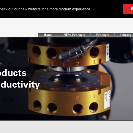
Home
NEW Products
Products
Library