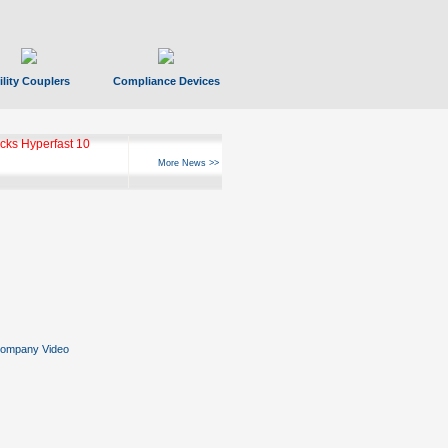
ility Couplers
Compliance Devices
ks Hyperfast 10
More News >>