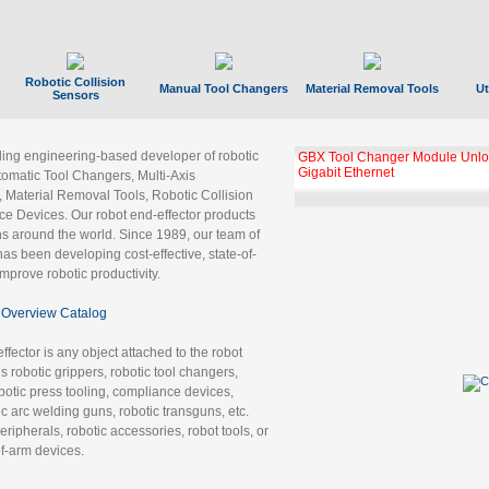
Robotic Collision
Manual Tool Changers
Material Removal Tools
Ut
Sensors
ading engineering-based developer of robotic
GBX Tool Changer Module Unloc
Gigabit Ethernet
tomatic Tool Changers, Multi-Axis
, Material Removal Tools, Robotic Collision
 Devices. Our robot end-effector products
ns around the world. Since 1989, our team of
as been developing cost-effective, state-of-
improve robotic productivity.
Overview Catalog
ffector is any object attached to the robot
es robotic grippers, robotic tool changers,
robotic press tooling, compliance devices,
ic arc welding guns, robotic transguns, etc.
ripherals, robotic accessories, robot tools, or
of-arm devices.