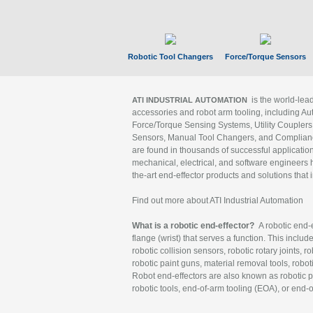
Robotic Tool Changers
Force/Torque Sensors
is the world-le
ATI INDUSTRIAL AUTOMATION
accessories and robot arm tooling, including Au
Force/Torque Sensing Systems, Utility Couplers
Sensors, Manual Tool Changers, and Compliance
are found in thousands of successful applicatio
mechanical, electrical, and software engineers h
the-art end-effector products and solutions that 
Find out more about ATI Industrial Automation
What is a robotic end-effector?
A robotic end-e
flange (wrist) that serves a function. This includ
robotic collision sensors, robotic rotary joints, 
robotic paint guns, material removal tools, robot
Robot end-effectors are also known as robotic pe
robotic tools, end-of-arm tooling (EOA), or end-