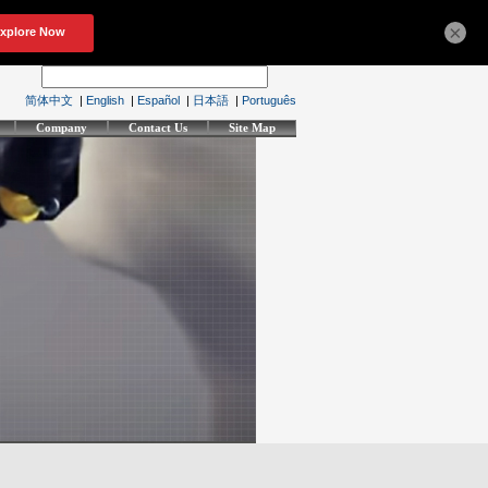
×
简体中文
|
English
|
Español
|
日本語
|
Português
Company
Contact Us
Site Map