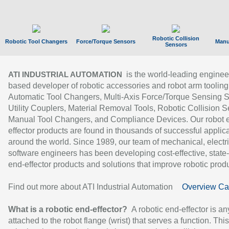
Robotic Collision
Robotic Tool Changers
Force/Torque Sensors
Manu
Sensors
is the world-leading enginee
ATI INDUSTRIAL AUTOMATION
based developer of robotic accessories and robot arm tooling
Automatic Tool Changers, Multi-Axis Force/Torque Sensing 
Utility Couplers, Material Removal Tools, Robotic Collision S
Manual Tool Changers, and Compliance Devices. Our robot 
effector products are found in thousands of successful applic
around the world. Since 1989, our team of mechanical, electri
software engineers has been developing cost-effective, state-
end-effector products and solutions that improve robotic produc
Find out more about ATI Industrial Automation
Overview Ca
What is a robotic end-effector?
A robotic end-effector is an
attached to the robot flange (wrist) that serves a function. Thi