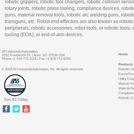
robotic grippers, robotic tool changers, robotic collision senso
rotary joints, robotic press tooling, compliance devices, roboti
guns, material removal tools, robotic arc welding guns, roboti
transguns, etc. Robot end-effectors are also known as robotic
peripherals, robotic accessories, robot tools, or robotic tools,
tooling (EOA), or end-of-arm devices.
ATI Industrial Automation
Home
1031 Goodworth Dr. | Apex, NC 27539 USA
Phone:+1 919-772-0115 | Fax:+1 919-772-8259
Products
© 2026 ATI Industrial Automation, Inc. All rights reserved.
Robotic T
Force/Tor
Utility Cou
Manual To
Material R
Complianc
Robotic Co
Join A3 Today