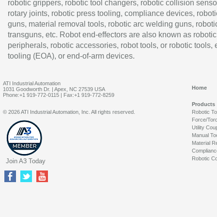
robotic grippers, robotic tool changers, robotic collision senso
rotary joints, robotic press tooling, compliance devices, roboti
guns, material removal tools, robotic arc welding guns, roboti
transguns, etc. Robot end-effectors are also known as robotic
peripherals, robotic accessories, robot tools, or robotic tools,
tooling (EOA), or end-of-arm devices.
ATI Industrial Automation
Home
1031 Goodworth Dr. | Apex, NC 27539 USA
Phone:+1 919-772-0115 | Fax:+1 919-772-8259
Products
© 2026 ATI Industrial Automation, Inc. All rights reserved.
Robotic T
Force/Tor
Utility Cou
Manual To
Material R
Complianc
Robotic Co
Join A3 Today