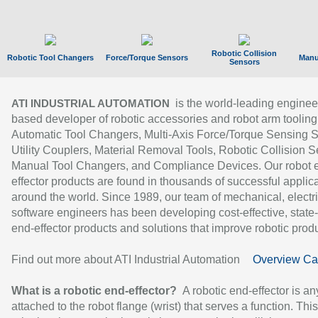
Robotic Collision
Robotic Tool Changers
Force/Torque Sensors
Manu
Sensors
is the world-leading enginee
ATI INDUSTRIAL AUTOMATION
based developer of robotic accessories and robot arm tooling
Automatic Tool Changers, Multi-Axis Force/Torque Sensing 
Utility Couplers, Material Removal Tools, Robotic Collision S
Manual Tool Changers, and Compliance Devices. Our robot 
effector products are found in thousands of successful applic
around the world. Since 1989, our team of mechanical, electri
software engineers has been developing cost-effective, state-
end-effector products and solutions that improve robotic produc
Find out more about ATI Industrial Automation
Overview Ca
What is a robotic end-effector?
A robotic end-effector is an
attached to the robot flange (wrist) that serves a function. Thi