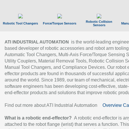
Robotic Collision
Robotic Tool Changers
Force/Torque Sensors
Manu
Sensors
is the world-leading enginee
ATI INDUSTRIAL AUTOMATION
based developer of robotic accessories and robot arm tooling
Automatic Tool Changers, Multi-Axis Force/Torque Sensing 
Utility Couplers, Material Removal Tools, Robotic Collision S
Manual Tool Changers, and Compliance Devices. Our robot 
effector products are found in thousands of successful applic
around the world. Since 1989, our team of mechanical, electri
software engineers has been developing cost-effective, state-
end-effector products and solutions that improve robotic produc
Find out more about ATI Industrial Automation
Overview Ca
What is a robotic end-effector?
A robotic end-effector is an
attached to the robot flange (wrist) that serves a function. Thi