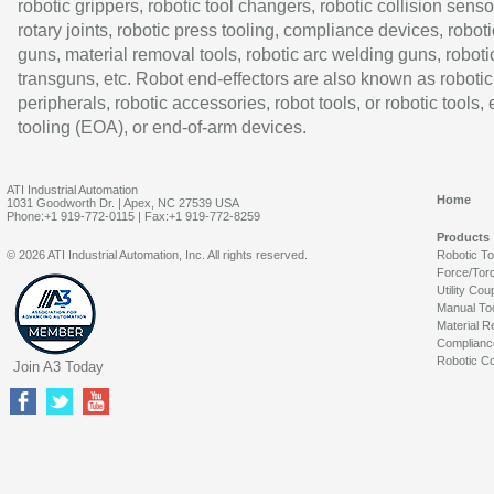
robotic grippers, robotic tool changers, robotic collision senso
rotary joints, robotic press tooling, compliance devices, roboti
guns, material removal tools, robotic arc welding guns, roboti
transguns, etc. Robot end-effectors are also known as robotic
peripherals, robotic accessories, robot tools, or robotic tools,
tooling (EOA), or end-of-arm devices.
ATI Industrial Automation
Home
1031 Goodworth Dr. | Apex, NC 27539 USA
Phone:+1 919-772-0115 | Fax:+1 919-772-8259
Products
© 2026 ATI Industrial Automation, Inc. All rights reserved.
Robotic T
Force/Tor
Utility Cou
Manual To
Material R
Complianc
Robotic Co
Join A3 Today