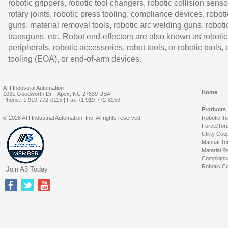
robotic grippers, robotic tool changers, robotic collision senso
rotary joints, robotic press tooling, compliance devices, roboti
guns, material removal tools, robotic arc welding guns, roboti
transguns, etc. Robot end-effectors are also known as robotic
peripherals, robotic accessories, robot tools, or robotic tools,
tooling (EOA), or end-of-arm devices.
ATI Industrial Automation
Home
1031 Goodworth Dr. | Apex, NC 27539 USA
Phone:+1 919-772-0115 | Fax:+1 919-772-8259
Products
© 2026 ATI Industrial Automation, Inc. All rights reserved.
Robotic T
Force/Tor
Utility Cou
Manual To
Material R
Complianc
Robotic Co
Join A3 Today