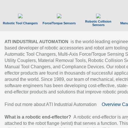
Robotic Collision
Robotic Tool Changers
Force/Torque Sensors
Manu
Sensors
is the world-leading enginee
ATI INDUSTRIAL AUTOMATION
based developer of robotic accessories and robot arm tooling
Automatic Tool Changers, Multi-Axis Force/Torque Sensing 
Utility Couplers, Material Removal Tools, Robotic Collision S
Manual Tool Changers, and Compliance Devices. Our robot 
effector products are found in thousands of successful applic
around the world. Since 1989, our team of mechanical, electri
software engineers has been developing cost-effective, state-
end-effector products and solutions that improve robotic produc
Find out more about ATI Industrial Automation
Overview Ca
What is a robotic end-effector?
A robotic end-effector is an
attached to the robot flange (wrist) that serves a function. Thi