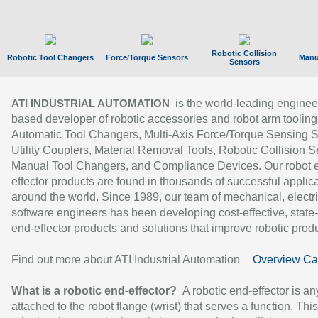
Robotic Collision
Robotic Tool Changers
Force/Torque Sensors
Manu
Sensors
is the world-leading enginee
ATI INDUSTRIAL AUTOMATION
based developer of robotic accessories and robot arm tooling
Automatic Tool Changers, Multi-Axis Force/Torque Sensing 
Utility Couplers, Material Removal Tools, Robotic Collision S
Manual Tool Changers, and Compliance Devices. Our robot 
effector products are found in thousands of successful applic
around the world. Since 1989, our team of mechanical, electri
software engineers has been developing cost-effective, state-
end-effector products and solutions that improve robotic produc
Find out more about ATI Industrial Automation
Overview Ca
What is a robotic end-effector?
A robotic end-effector is an
attached to the robot flange (wrist) that serves a function. Thi