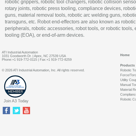
robotic grippers, robotic tool changers, robotic collision senso
rotary joints, robotic press tooling, compliance devices, roboti
guns, material removal tools, robotic arc welding guns, roboti
transguns, etc. Robot end-effectors are also known as robotic
peripherals, robotic accessories, robot tools, or robotic tools,
tooling (EOA), or end-of-arm devices.
ATI Industrial Automation
Home
1031 Goodworth Dr. | Apex, NC 27539 USA
Phone:+1 919-772-0115 | Fax:+1 919-772-8259
Products
© 2026 ATI Industrial Automation, Inc. All rights reserved.
Robotic T
Force/Tor
Utility Cou
Manual To
Material R
Complianc
Robotic Co
Join A3 Today