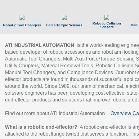
Robotic Collision
Robotic Tool Changers
Force/Torque Sensors
Manu
Sensors
is the world-leading enginee
ATI INDUSTRIAL AUTOMATION
based developer of robotic accessories and robot arm tooling
Automatic Tool Changers, Multi-Axis Force/Torque Sensing 
Utility Couplers, Material Removal Tools, Robotic Collision S
Manual Tool Changers, and Compliance Devices. Our robot 
effector products are found in thousands of successful applic
around the world. Since 1989, our team of mechanical, electri
software engineers has been developing cost-effective, state-
end-effector products and solutions that improve robotic produc
Find out more about ATI Industrial Automation
Overview Ca
What is a robotic end-effector?
A robotic end-effector is an
attached to the robot flange (wrist) that serves a function. Thi