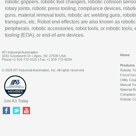
robotic grippers, robotic tool changers, robotic collision senso
rotary joints, robotic press tooling, compliance devices, roboti
guns, material removal tools, robotic arc welding guns, roboti
transguns, etc. Robot end-effectors are also known as robotic
peripherals, robotic accessories, robot tools, or robotic tools,
tooling (EOA), or end-of-arm devices.
ATI Industrial Automation
Home
1031 Goodworth Dr. | Apex, NC 27539 USA
Phone:+1 919-772-0115 | Fax:+1 919-772-8259
Products
© 2026 ATI Industrial Automation, Inc. All rights reserved.
Robotic T
Force/Tor
Utility Cou
Manual To
Material R
Complianc
Robotic Co
Join A3 Today