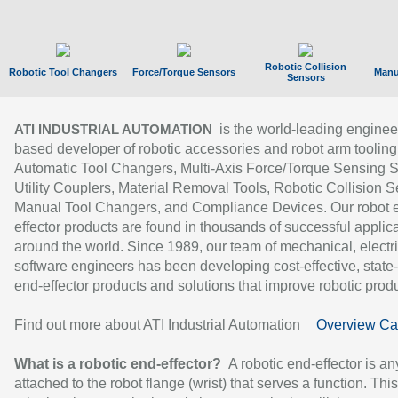
Robotic Collision
Robotic Tool Changers
Force/Torque Sensors
Manu
Sensors
is the world-leading enginee
ATI INDUSTRIAL AUTOMATION
based developer of robotic accessories and robot arm tooling
Automatic Tool Changers, Multi-Axis Force/Torque Sensing 
Utility Couplers, Material Removal Tools, Robotic Collision S
Manual Tool Changers, and Compliance Devices. Our robot 
effector products are found in thousands of successful applic
around the world. Since 1989, our team of mechanical, electri
software engineers has been developing cost-effective, state-
end-effector products and solutions that improve robotic produc
Find out more about ATI Industrial Automation
Overview Ca
What is a robotic end-effector?
A robotic end-effector is an
attached to the robot flange (wrist) that serves a function. Thi