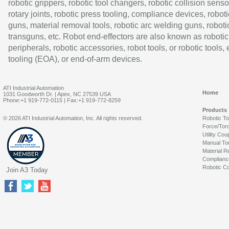
robotic grippers, robotic tool changers, robotic collision senso
rotary joints, robotic press tooling, compliance devices, roboti
guns, material removal tools, robotic arc welding guns, roboti
transguns, etc. Robot end-effectors are also known as robotic
peripherals, robotic accessories, robot tools, or robotic tools,
tooling (EOA), or end-of-arm devices.
ATI Industrial Automation
Home
1031 Goodworth Dr. | Apex, NC 27539 USA
Phone:+1 919-772-0115 | Fax:+1 919-772-8259
Products
© 2026 ATI Industrial Automation, Inc. All rights reserved.
Robotic T
Force/Tor
Utility Cou
Manual To
Material R
Complianc
Robotic Co
Join A3 Today