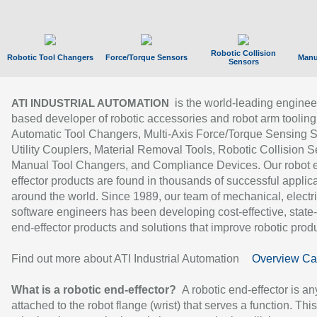
Robotic Collision
Robotic Tool Changers
Force/Torque Sensors
Manu
Sensors
is the world-leading enginee
ATI INDUSTRIAL AUTOMATION
based developer of robotic accessories and robot arm tooling
Automatic Tool Changers, Multi-Axis Force/Torque Sensing 
Utility Couplers, Material Removal Tools, Robotic Collision S
Manual Tool Changers, and Compliance Devices. Our robot 
effector products are found in thousands of successful applic
around the world. Since 1989, our team of mechanical, electri
software engineers has been developing cost-effective, state-
end-effector products and solutions that improve robotic produc
Find out more about ATI Industrial Automation
Overview Ca
What is a robotic end-effector?
A robotic end-effector is an
attached to the robot flange (wrist) that serves a function. Thi