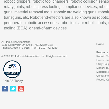
robotic grippers, robotic tool changers, robotic collision senso
rotary joints, robotic press tooling, compliance devices, roboti
guns, material removal tools, robotic arc welding guns, roboti
transguns, etc. Robot end-effectors are also known as robotic
peripherals, robotic accessories, robot tools, or robotic tools,
tooling (EOA), or end-of-arm devices.
ATI Industrial Automation
Home
1031 Goodworth Dr. | Apex, NC 27539 USA
Phone:+1 919-772-0115 | Fax:+1 919-772-8259
Products
© 2026 ATI Industrial Automation, Inc. All rights reserved.
Robotic T
Force/Tor
Utility Cou
Manual To
Material R
Complianc
Robotic Co
Join A3 Today