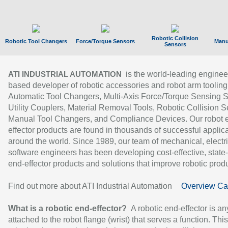
Robotic Collision
Robotic Tool Changers
Force/Torque Sensors
Manu
Sensors
is the world-leading enginee
ATI INDUSTRIAL AUTOMATION
based developer of robotic accessories and robot arm tooling
Automatic Tool Changers, Multi-Axis Force/Torque Sensing 
Utility Couplers, Material Removal Tools, Robotic Collision S
Manual Tool Changers, and Compliance Devices. Our robot 
effector products are found in thousands of successful applic
around the world. Since 1989, our team of mechanical, electri
software engineers has been developing cost-effective, state-
end-effector products and solutions that improve robotic produc
Find out more about ATI Industrial Automation
Overview Ca
What is a robotic end-effector?
A robotic end-effector is an
attached to the robot flange (wrist) that serves a function. Thi