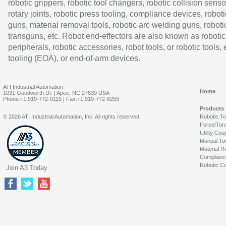
robotic grippers, robotic tool changers, robotic collision senso
rotary joints, robotic press tooling, compliance devices, roboti
guns, material removal tools, robotic arc welding guns, roboti
transguns, etc. Robot end-effectors are also known as robotic
peripherals, robotic accessories, robot tools, or robotic tools,
tooling (EOA), or end-of-arm devices.
ATI Industrial Automation
Home
1031 Goodworth Dr. | Apex, NC 27539 USA
Phone:+1 919-772-0115 | Fax:+1 919-772-8259
Products
© 2026 ATI Industrial Automation, Inc. All rights reserved.
Robotic T
Force/Tor
Utility Cou
Manual To
Material R
Complianc
Robotic Co
Join A3 Today